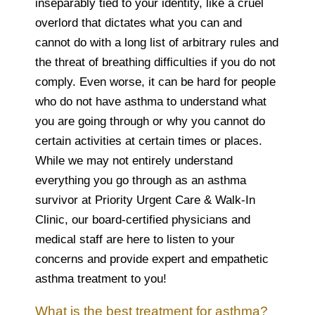
inseparably tied to your identity, like a cruel
overlord that dictates what you can and
cannot do with a long list of arbitrary rules and
the threat of breathing difficulties if you do not
comply. Even worse, it can be hard for people
who do not have asthma to understand what
you are going through or why you cannot do
certain activities at certain times or places.
While we may not entirely understand
everything you go through as an asthma
survivor at Priority Urgent Care & Walk-In
Clinic, our board-certified physicians and
medical staff are here to listen to your
concerns and provide expert and empathetic
asthma treatment to you!
What is the best treatment for asthma?