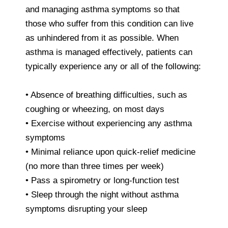
and managing asthma symptoms so that
those who suffer from this condition can live
as unhindered from it as possible. When
asthma is managed effectively, patients can
typically experience any or all of the following:
• Absence of breathing difficulties, such as
coughing or wheezing, on most days
• Exercise without experiencing any asthma
symptoms
• Minimal reliance upon quick-relief medicine
(no more than three times per week)
• Pass a spirometry or long-function test
• Sleep through the night without asthma
symptoms disrupting your sleep