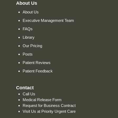
About Us
About Us
Executive Management Team
FAQs
Library
Our Pricing
Posts
Patient Reviews
Patient Feedback
Contact
Call Us
Medical Release Form
Request for Business Contract
Visit Us at Priority Urgent Care