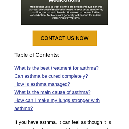
CONTACT US NOW
Table of Contents:
What is the best treatment for asthma?
Can asthma be cured completely?
How is asthma managed?
What is the main cause of asthma?
How can I make my lungs stronger with
asthma?
If you have asthma, it can feel as though it is