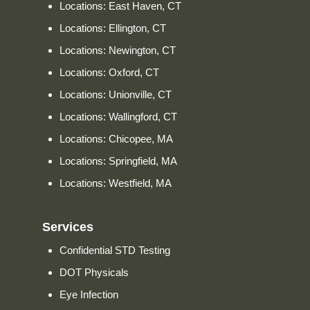
Locations: East Haven, CT
Locations: Ellington, CT
Locations: Newington, CT
Locations: Oxford, CT
Locations: Unionville, CT
Locations: Wallingford, CT
Locations: Chicopee, MA
Locations: Springfield, MA
Locations: Westfield, MA
Services
Confidential STD Testing
DOT Physicals
Eye Infection