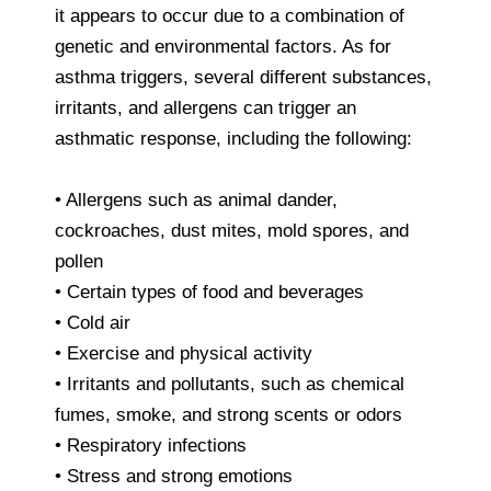
it appears to occur due to a combination of
genetic and environmental factors. As for
asthma triggers, several different substances,
irritants, and allergens can trigger an
asthmatic response, including the following:
• Allergens such as animal dander,
cockroaches, dust mites, mold spores, and
pollen
• Certain types of food and beverages
• Cold air
• Exercise and physical activity
• Irritants and pollutants, such as chemical
fumes, smoke, and strong scents or odors
• Respiratory infections
• Stress and strong emotions