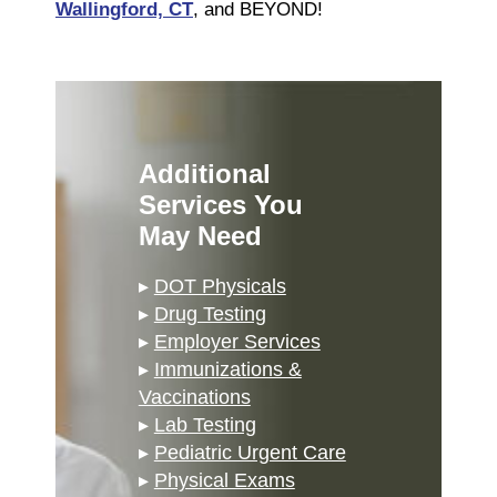
Wallingford, CT
, and BEYOND!
Additional
Services You
May Need
▸
DOT Physicals
▸
Drug Testing
▸
Employer Services
▸
Immunizations &
Vaccinations
▸
Lab Testing
▸
Pediatric Urgent Care
▸
Physical Exams