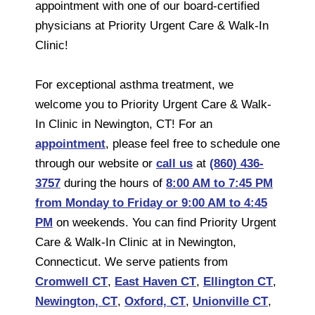
appointment with one of our board-certified
physicians at Priority Urgent Care & Walk-In
Clinic!
For exceptional asthma treatment, we
welcome you to Priority Urgent Care & Walk-
In Clinic in Newington, CT! For an
appointment
, please feel free to schedule one
through our website or
call us
at
(860) 436-
3757
during the hours of
8:00 AM to 7:45 PM
from Monday to Friday or 9:00 AM to 4:45
PM
on weekends. You can find Priority Urgent
Care & Walk-In Clinic at in Newington,
Connecticut. We serve patients from
Cromwell CT
,
East Haven CT
,
Ellington CT
,
Newington, CT
,
Oxford, CT
,
Unionville CT
,