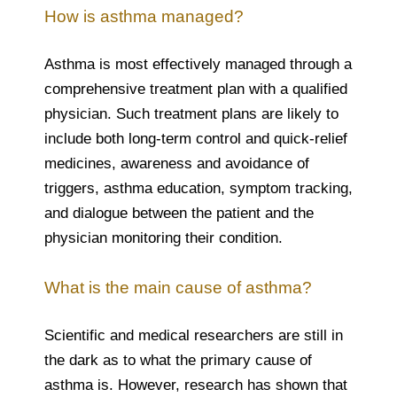
How is asthma managed?
Asthma is most effectively managed through a
comprehensive treatment plan with a qualified
physician. Such treatment plans are likely to
include both long-term control and quick-relief
medicines, awareness and avoidance of
triggers, asthma education, symptom tracking,
and dialogue between the patient and the
physician monitoring their condition.
What is the main cause of asthma?
Scientific and medical researchers are still in
the dark as to what the primary cause of
asthma is. However, research has shown that