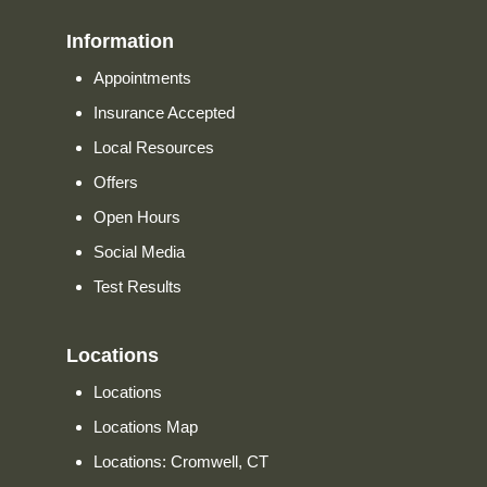
Information
Appointments
Insurance Accepted
Local Resources
Offers
Open Hours
Social Media
Test Results
Locations
Locations
Locations Map
Locations: Cromwell, CT