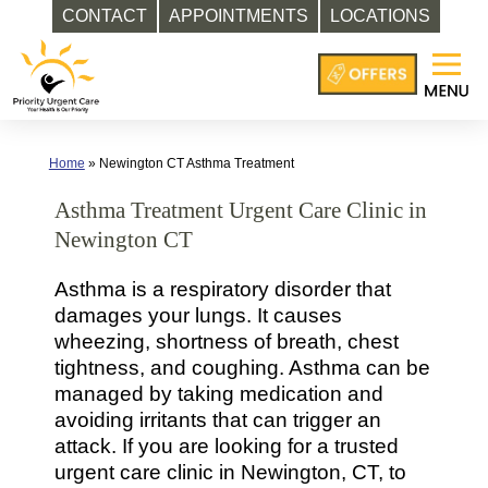
CONTACT
APPOINTMENTS
LOCATIONS
Skip
to
content
Home
»
Newington CT Asthma Treatment
Asthma Treatment Urgent Care Clinic in
Newington CT
Asthma is a respiratory disorder that
damages your lungs. It causes
wheezing, shortness of breath, chest
tightness, and coughing. Asthma can be
managed by taking medication and
avoiding irritants that can trigger an
attack. If you are looking for a trusted
urgent care clinic in Newington, CT, to