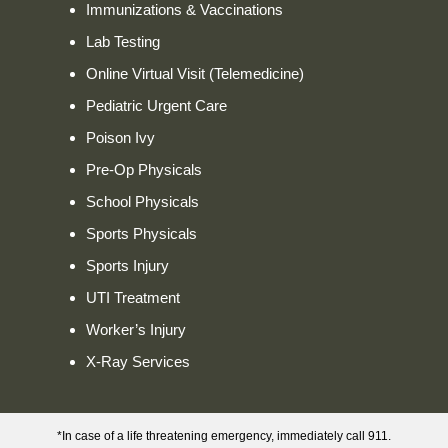
Immunizations & Vaccinations
Lab Testing
Online Virtual Visit (Telemedicine)
Pediatric Urgent Care
Poison Ivy
Pre-Op Physicals
School Physicals
Sports Physicals
Sports Injury
UTI Treatment
Worker’s Injury
X-Ray Services
*In case of a life threatening emergency, immediately call 911.