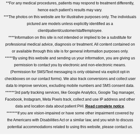
**For any medical procedures, patients may respond to treatment differently,
hence each patient’s results may vary.
***The photos on this website are for illustrative purposes only. The individuals
pictured are models unless explicitly identified as a
client/patient/customer/staff/employee.
****Information on this site is not intended or implied to be a substitute for
professional medical advice, diagnosis or treatment. All content contained on
or available through this site is for general information purposes only.
*****By using this website and sending us your information, you are giving us
permission to contact you by electronic and non-electronic means.
(Permission for SMS/Text messaging is only obtained via explicit opt-in
checkboxes on our contact forms). We also track conversions and collect user
data to improve services, excluding mobile numbers and SMS consent data.
******3rd party tracking services, like Google Analytics, Google Tag manager,
Facebook, Instagram, Meta Pixels track, collect and use IP address and other
data and location data about patient PHI.
Read complete notice
.
*******If you are vision-impaired or have some other impairment covered by
the Americans with Disabilities Act or a similar law, and you wish to discuss
potential accommodations related to using this website, please contact us.