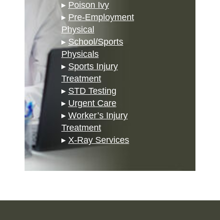
▸
Poison Ivy
▸
Pre-Employment
Physical
▸
School/Sports
Physicals
▸
Sports Injury
Treatment
▸
STD Testing
▸
Urgent Care
▸
Worker’s Injury
Treatment
▸
X-Ray Services