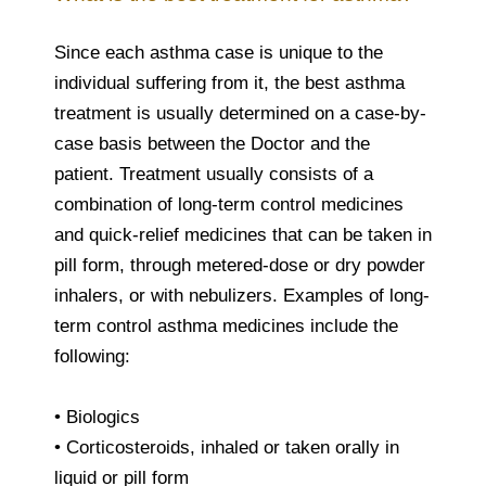
Since each asthma case is unique to the
individual suffering from it, the best asthma
treatment is usually determined on a case-by-
case basis between the Doctor and the
patient. Treatment usually consists of a
combination of long-term control medicines
and quick-relief medicines that can be taken in
pill form, through metered-dose or dry powder
inhalers, or with nebulizers. Examples of long-
term control asthma medicines include the
following:
• Biologics
• Corticosteroids, inhaled or taken orally in
liquid or pill form