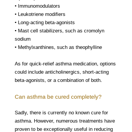
• Immunomodulators
• Leukotriene modifiers
• Long-acting beta-agonists
• Mast cell stabilizers, such as cromolyn
sodium
• Methylxanthines, such as theophylline
As for quick-relief asthma medication, options
could include anticholinergics, short-acting
beta-agonists, or a combination of both.
Can asthma be cured completely?
Sadly, there is currently no known cure for
asthma. However, numerous treatments have
proven to be exceptionally useful in reducing