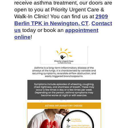
receive asthma treatment, our doors are
open to you at Priority Urgent Care &
Walk-In Clinic! You can find us at
2909
Berlin TPK in Newington, CT
.
Contact
us
today or book an
appointment
online
!