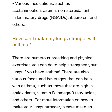
• Various medications, such as
acetaminophen, aspirin, non-steroidal anti-
inflammatory drugs (NSAIDs), ibuprofen, and
others.
How can I make my lungs stronger with
asthma?
There are numerous breathing and physical
exercises you can do to help strengthen your
lungs if you have asthma! There are also
various foods and beverages that can help
with asthma, such as those that are high in
antioxidants, vitamin D, omega-3 fatty acids,
and others. For more information on how to
make your lungs stronger, please make an