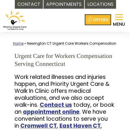
CONTACT
APPOINTMENTS
LOCATIONS
Skip
to
content
Home
»
Newington CT Urgent Care Workers Compensation
Urgent Care for Workers Compensation
Serving Connecticut
Work related illnesses and injuries
happen, and Priority Urgent Care &
Walk In Clinic offers medical
evaluations, and we also accept
walk-ins.
Contact us
today, or book
an
appointment online
. We have
convenient locations to serve you
in
Cromwell CT
,
East Haven CT
,