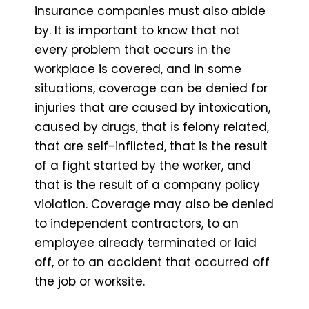
insurance companies must also abide
by. It is important to know that not
every problem that occurs in the
workplace is covered, and in some
situations, coverage can be denied for
injuries that are caused by intoxication,
caused by drugs, that is felony related,
that are self-inflicted, that is the result
of a fight started by the worker, and
that is the result of a company policy
violation. Coverage may also be denied
to independent contractors, to an
employee already terminated or laid
off, or to an accident that occurred off
the job or worksite.