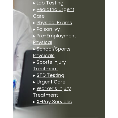
▸
Lab Testing
▸
Pediatric Urgent
Care
▸
Physical Exams
▸
Poison Ivy
▸
Pre-Employment
Physical
▸
School/Sports
Physicals
▸
Sports Injury
Treatment
▸
STD Testing
▸
Urgent Care
▸
Worker’s Injury
Treatment
▸
X-Ray Services