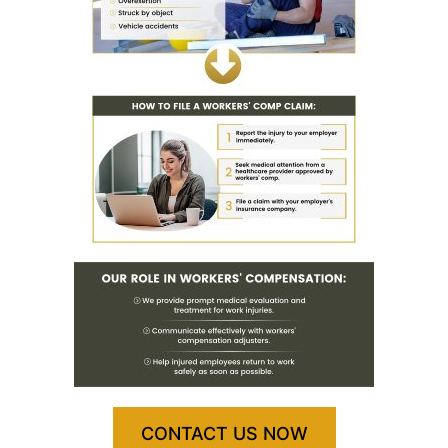
CONTACT US NOW