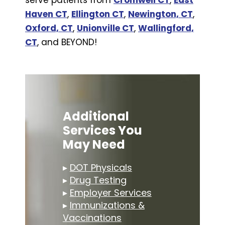
Haven CT
,
Ellington CT
,
Newington, CT
,
Oxford, CT
,
Unionville CT
,
Wallingford,
CT
, and BEYOND!
Additional
Services You
May Need
▸
DOT Physicals
▸
Drug Testing
▸
Employer Services
▸
Immunizations &
Vaccinations