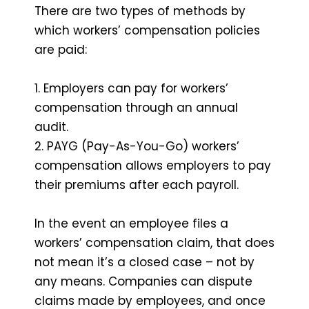
There are two types of methods by
which workers’ compensation policies
are paid:
1. Employers can pay for workers’
compensation through an annual
audit.
2. PAYG (Pay-As-You-Go) workers’
compensation allows employers to pay
their premiums after each payroll.
In the event an employee files a
workers’ compensation claim, that does
not mean it’s a closed case – not by
any means. Companies can dispute
claims made by employees, and once