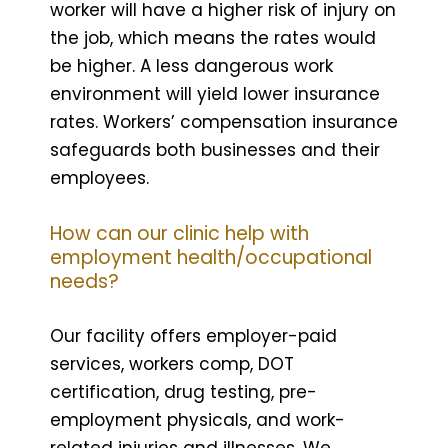
worker will have a higher risk of injury on
the job, which means the rates would
be higher. A less dangerous work
environment will yield lower insurance
rates. Workers’ compensation insurance
safeguards both businesses and their
employees.
How can our clinic help with
employment health/occupational
needs?
Our facility offers employer-paid
services, workers comp, DOT
certification, drug testing, pre-
employment physicals, and work-
related injuries and illnesses. We