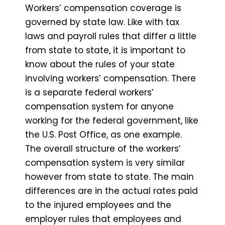
Workers’ compensation coverage is
governed by state law. Like with tax
laws and payroll rules that differ a little
from state to state, it is important to
know about the rules of your state
involving workers’ compensation. There
is a separate federal workers’
compensation system for anyone
working for the federal government, like
the U.S. Post Office, as one example.
The overall structure of the workers’
compensation system is very similar
however from state to state. The main
differences are in the actual rates paid
to the injured employees and the
employer rules that employees and