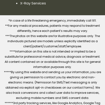
X-Ray Services
*In case of a life threatening emergency, immediately call 911.
**For any medical procedures, patients may respond to treatment
differently, hence each patient’s results may vary.
***The photos on this website are for illustrative purposes only. The
individuals pictured are models unless explicitly identified as a
client/patient/customer/staff/employee.
****Information on this site is not intended or implied to be a
substitute for professional medical advice, diagnosis or treatment.
All content contained on or available through this site is for general
information purposes only.
*****By using this website and sending us your information, you are
giving us permission to contact you by electronic and non-
electronic means. (Permission for SMS/Text messaging is only
obtained via explicit opt-in checkboxes on our contact forms). We
also track conversions and collect user data to improve services,
excluding mobile numbers and SMS consent data.
******3rd party tracking services, like Google Analytics, Google Tag