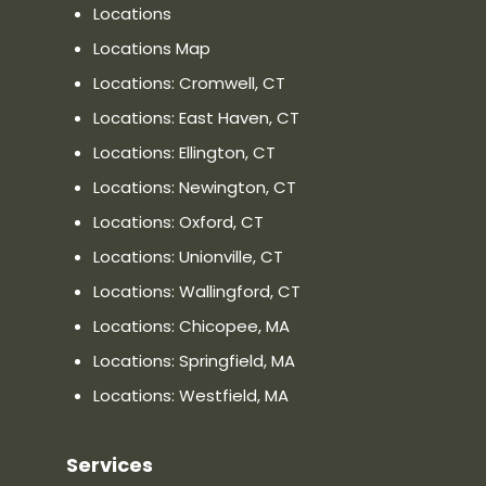
Locations
Locations Map
Locations: Cromwell, CT
Locations: East Haven, CT
Locations: Ellington, CT
Locations: Newington, CT
Locations: Oxford, CT
Locations: Unionville, CT
Locations: Wallingford, CT
Locations: Chicopee, MA
Locations: Springfield, MA
Locations: Westfield, MA
Services