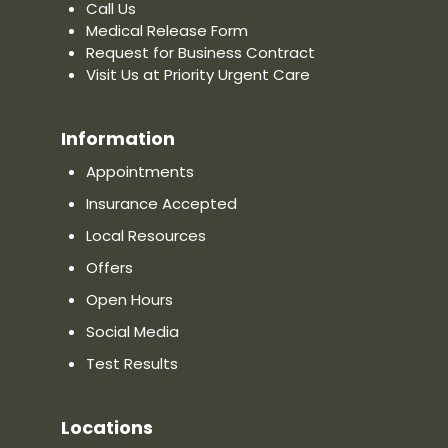
Call Us
Medical Release Form
Request for Business Contract
Visit Us at Priority Urgent Care
Information
Appointments
Insurance Accepted
Local Resources
Offers
Open Hours
Social Media
Test Results
Locations