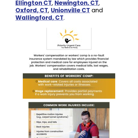
Ellington CT
,
Newington, CT
,
Oxford, CT
,
Unionville CT
and
Wallingford, CT
.