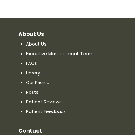
About Us
About Us
Executive Management Team
FAQs
Library
Our Pricing
Posts
Patient Reviews
Patient Feedback
Contact