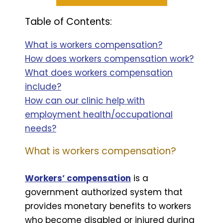
Table of Contents:
What is workers compensation?
How does workers compensation work?
What does workers compensation
include?
How can our clinic help with
employment health/occupational
needs?
What is workers compensation?
Workers’ compensation
is a
government authorized system that
provides monetary benefits to workers
who become disabled or injured during