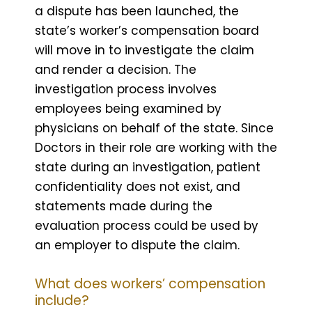
a dispute has been launched, the
state’s worker’s compensation board
will move in to investigate the claim
and render a decision. The
investigation process involves
employees being examined by
physicians on behalf of the state. Since
Doctors in their role are working with the
state during an investigation, patient
confidentiality does not exist, and
statements made during the
evaluation process could be used by
an employer to dispute the claim.
What does workers’ compensation
include?