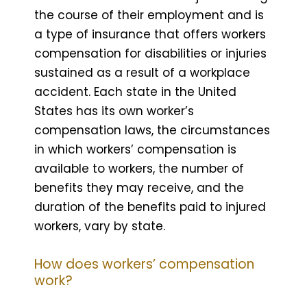
the course of their employment and is
a type of insurance that offers workers
compensation for disabilities or injuries
sustained as a result of a workplace
accident. Each state in the United
States has its own worker’s
compensation laws, the circumstances
in which workers’ compensation is
available to workers, the number of
benefits they may receive, and the
duration of the benefits paid to injured
workers, vary by state.
How does workers’ compensation
work?