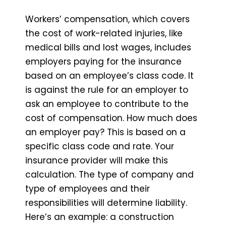
Workers’ compensation, which covers
the cost of work-related injuries, like
medical bills and lost wages, includes
employers paying for the insurance
based on an employee’s class code. It
is against the rule for an employer to
ask an employee to contribute to the
cost of compensation. How much does
an employer pay? This is based on a
specific class code and rate. Your
insurance provider will make this
calculation. The type of company and
type of employees and their
responsibilities will determine liability.
Here’s an example: a construction