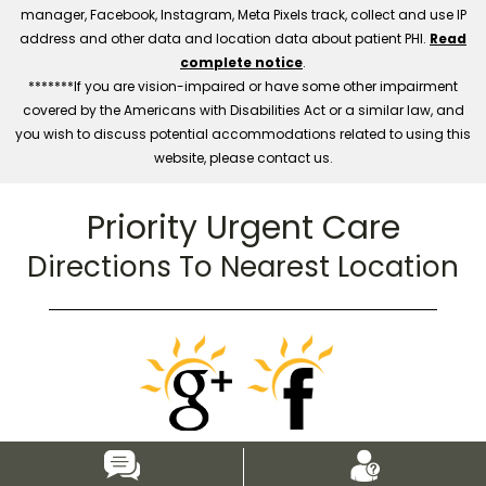
manager, Facebook, Instagram, Meta Pixels track, collect and use IP
address and other data and location data about patient PHI.
Read
complete notice
.
*******If you are vision-impaired or have some other impairment
covered by the Americans with Disabilities Act or a similar law, and
you wish to discuss potential accommodations related to using this
website, please contact us.
Priority Urgent Care
Directions To Nearest Location