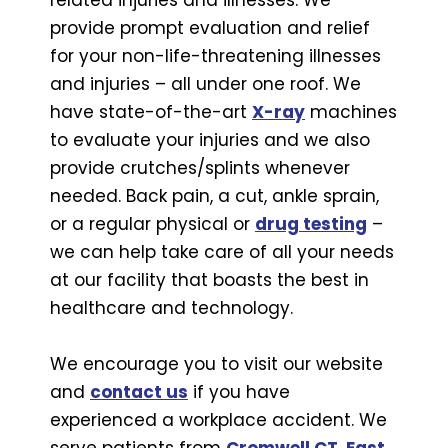
provide prompt evaluation and relief
for your non-life-threatening illnesses
and injuries – all under one roof. We
have state-of-the-art
X-ray
machines
to evaluate your injuries and we also
provide crutches/splints whenever
needed. Back pain, a cut, ankle sprain,
or a regular physical or
drug testing
–
we can help take care of all your needs
at our facility that boasts the best in
healthcare and technology.
We encourage you to visit our website
and
contact us
if you have
experienced a workplace accident. We
serve patients from
Cromwell CT
,
East