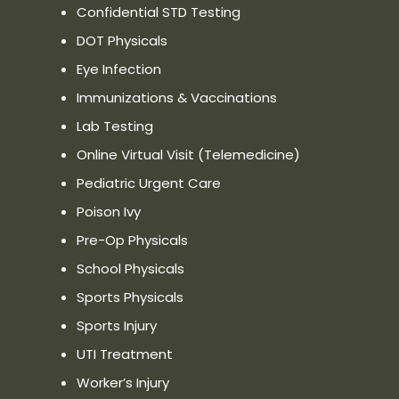
Confidential STD Testing
DOT Physicals
Eye Infection
Immunizations & Vaccinations
Lab Testing
Online Virtual Visit (Telemedicine)
Pediatric Urgent Care
Poison Ivy
Pre-Op Physicals
School Physicals
Sports Physicals
Sports Injury
UTI Treatment
Worker’s Injury