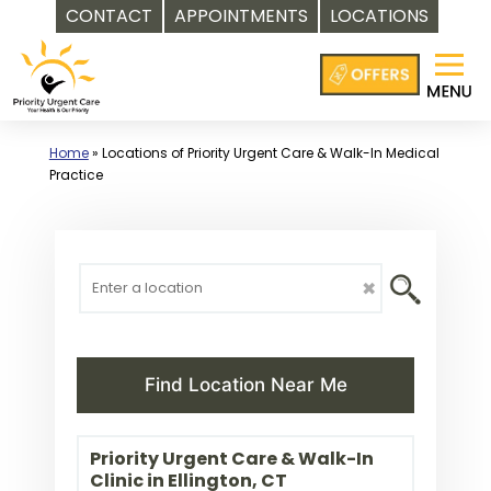
CONTACT
APPOINTMENTS
LOCATIONS
Skip
to
content
Home
»
Locations of Priority Urgent Care & Walk-In Medical
Practice
✖
Find Location Near Me
Priority Urgent Care & Walk-In
Clinic in Ellington, CT