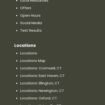
Local Resources
Directions
Offers
Distance:
—
Open Hours
Phone: (860) 436-3757
Social Media
Website
Show on Map
Test Results
Locations
Priority Urgent Care & Walk-In
Clinic in Wallingford, CT
Locations
790 North Colony Road, Wallingford,
Locations Map
CT 06492, CT 06111
Locations: Cromwell, CT
Directions
Locations: East Haven, CT
Distance:
—
Locations: Ellington, CT
Phone: (203) 677-0660
Locations: Newington, CT
Website
Show on Map
Locations: Oxford, CT