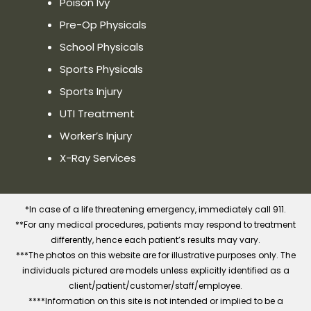
Poison Ivy
Phone:(413) 295-4144
Pre-Op Physicals
School Physicals
Website
Show on Map
Sports Physicals
Sports Injury
Priority Urgent Care and Walk-In
UTI Treatment
Medical Practice in Westfield, MA
311 East Main Street Westfield, MA
Worker’s Injury
01085
X-Ray Services
Directions
Distance:
—
Phone:(413)516-2355
*In case of a life threatening emergency, immediately call 911.
**For any medical procedures, patients may respond to treatment
differently, hence each patient’s results may vary.
Website
Show on Map
***The photos on this website are for illustrative purposes only. The
individuals pictured are models unless explicitly identified as a
client/patient/customer/staff/employee.
****Information on this site is not intended or implied to be a