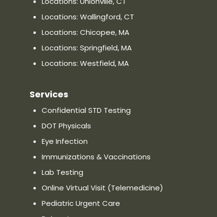
Locations: Unionville, CT
Priority Urgent Care and Walk-In
Locations: Wallingford, CT
Medical Practice in Chicopee, MA
Locations: Chicopee, MA
1505 Memorial Drive Chicopee, MA
01020
Locations: Springfield, MA
Directions
Locations: Westfield, MA
Distance:
—
Phone: (413) 366-9977
Services
Confidential STD Testing
Website
Show on Map
DOT Physicals
Eye Infection
Priority Urgent Care and Walk-In
Medical Practice in Springfield,
Immunizations & Vaccinations
MA
Lab Testing
430 Cooley Street Springfield MA
Online Virtual Visit (Telemedicine)
01128
Pediatric Urgent Care
Directions
Distance:
—