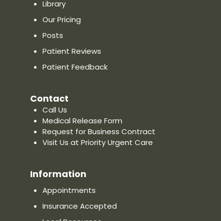
Phone: (860) 378-8585
Library
Our Pricing
Website
Show on Map
Posts
Patient Reviews
Priority Urgent Care & Walk-In
Patient Feedback
Clinic in Oxford, CT
278 Oxford Road, Oxford, CT 06478
Contact
Directions
Call Us
Distance:
—
Medical Release Form
Phone: (475) 675-5502
Request for Business Contract
Visit Us at Priority Urgent Care
Website
Show on Map
Information
Priority Urgent Care & Walk-In
Appointments
Clinic in Newington, CT
Insurance Accepted
2909 Berlin Turnpike, Newington, CT
06111