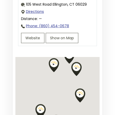
105 West Road Ellington, CT 06029
Directions
Distance:
—
Phone: (860) 454-0678
Website
Show on Map
Priority Urgent Care & Walk-In
Clinic in Unionville, CT
45 South Main Street, Unionville, CT
06085
Directions
Distance:
—
Phone: (860) 470-7710
Website
Show on Map