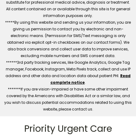
substitute for professional medical advice, diagnosis or treatment.
All content contained on or available through this site is for general
information purposes only.
*****By using this website and sending us your information, you are
giving us permission to contact you by electronic and non-
electronic means. (Permission for SMS/Text messaging is only
obtained via explicit opt-in checkboxes on our contact forms). We
also track conversions and collect user data to improve services,
excluding mobile numbers and SMS consent data.
******3rd party tracking services, like Google Analytics, Google Tag
manager, Facebook, Instagram, Meta Pixels track, collect and use IP
address and other data and location data about patient PHI.
Read
complete notice
.
*******If you are vision-impaired or have some other impairment
covered by the Americans with Disabilities Act or a similar law, and
you wish to discuss potential accommodations related to using this
website, please contact us.
Priority Urgent Care