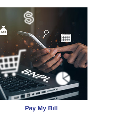
Pay My Bill