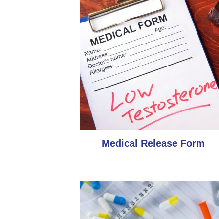
Medical Release Form