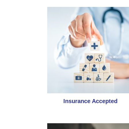
Insurance Accepted