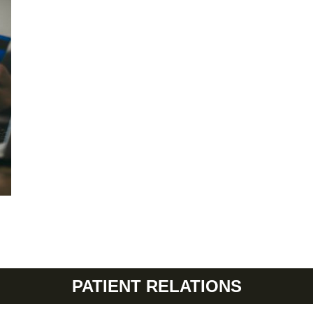
PATIENT RELATIONS