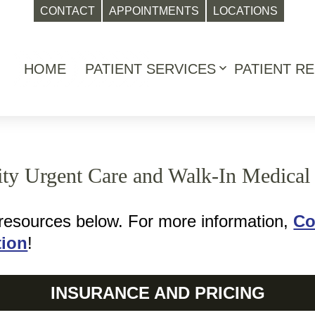
CONTACT
APPOINTMENTS
LOCATIONS
HOME
PATIENT SERVICES
PATIENT R
Open
menu
rity Urgent Care and Walk-In Medical 
 resources below. For more information,
Co
tion
!
INSURANCE AND PRICING