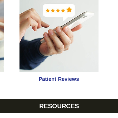
Patient Reviews
RESOURCES