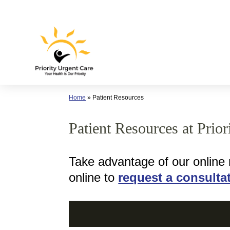
Skip
to
content
Home
»
Patient Resources
Patient Resources at Prio
Take advantage of our online
online to
request a consulta