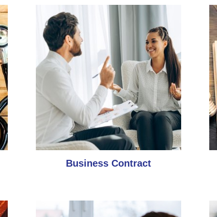
Business Contract