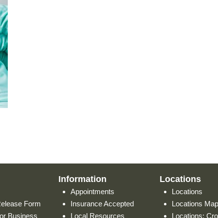
Information
Locations
Appointments
Locations
Release Form
Insurance Accepted
Locations Ma
or Business
Local Resources
Locations: Cr