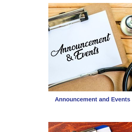
Announcement and Events