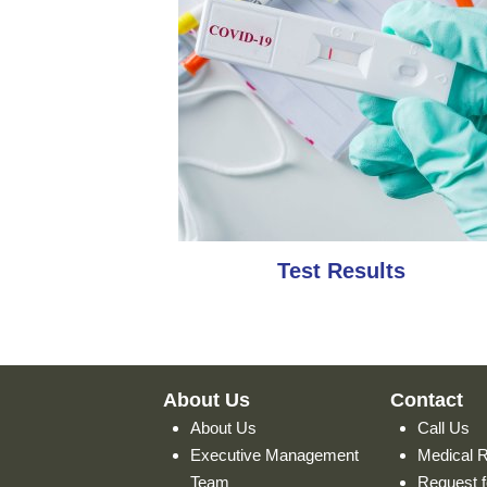
Test Results
About Us
Contact
About Us
Call Us
Executive Management
Medical 
Team
Request f