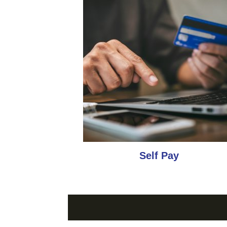
Self Pay