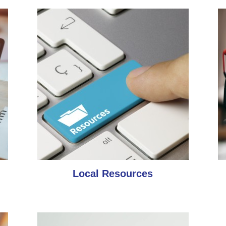
Local Resources