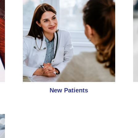
New Patients