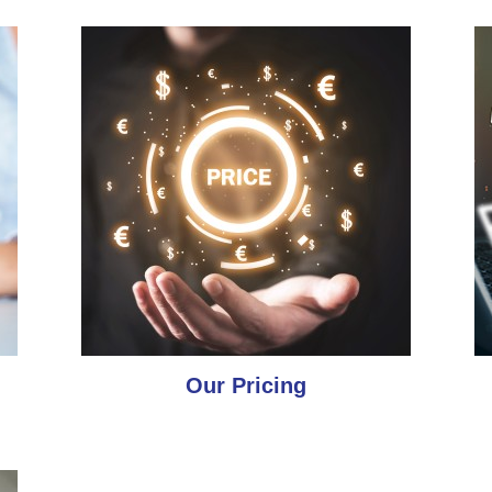
Our Pricing