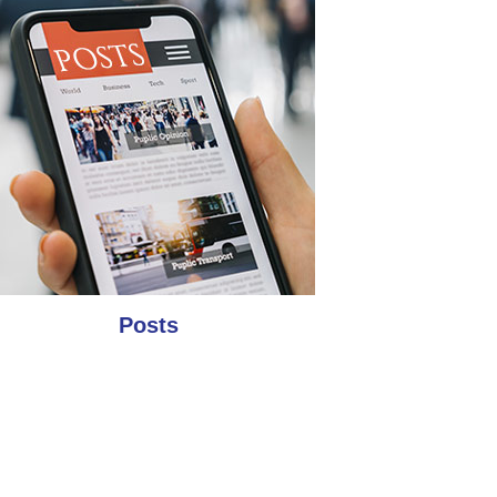
Posts