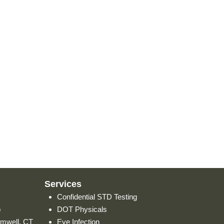
Services
Confidential STD Testing
p
DOT Physicals
omwell, CT
Eye Infection