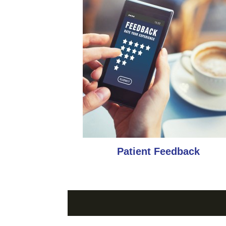
Patient Feedback