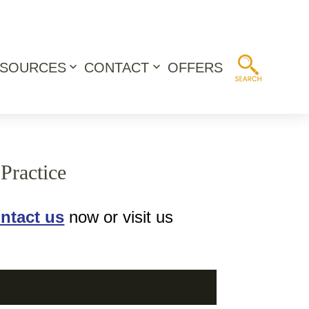
ESOURCES
CONTACT
OFFERS
Open
Open
menu
menu
Practice
ntact us
now or visit us