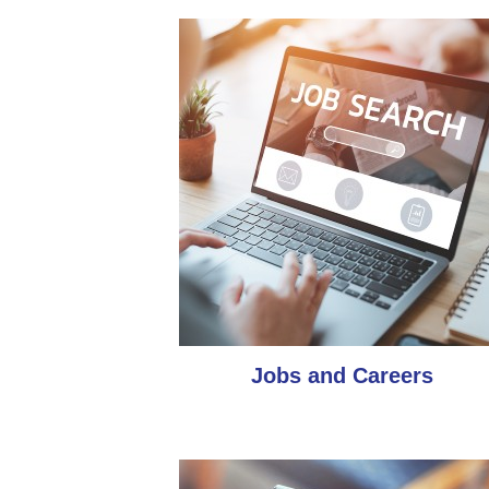
Jobs and Careers