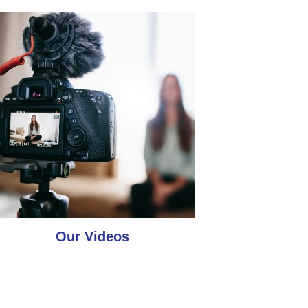
Our Videos