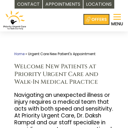
CONTACT
APPOINTMENTS
LOCATIONS
Skip
to
content
Home
»
Urgent Care New Patient's Appointment
Welcome New Patients at
Priority Urgent Care and
Walk-In Medical Practice
Navigating an unexpected illness or
injury requires a medical team that
acts with both speed and sensitivity.
At Priority Urgent Care, Dr. Daksh
Rampal and our staff specialize in