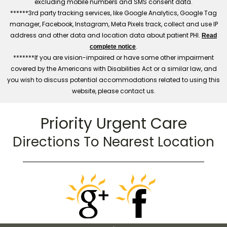
excluding mobile numbers and SMS consent data.
******3rd party tracking services, like Google Analytics, Google Tag
manager, Facebook, Instagram, Meta Pixels track, collect and use IP
address and other data and location data about patient PHI.
Read
.
complete notice
*******If you are vision-impaired or have some other impairment
covered by the Americans with Disabilities Act or a similar law, and
you wish to discuss potential accommodations related to using this
website, please contact us.
Priority Urgent Care
Directions To Nearest Location