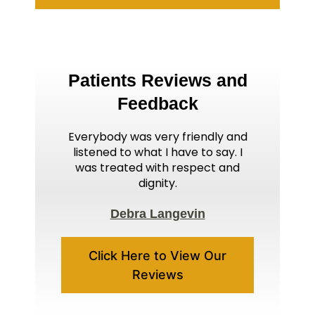
Patients Reviews and
Feedback
Everybody was very friendly and
listened to what I have to say. I
was treated with respect and
dignity.
Debra Langevin
Click Here to View Our
Reviews