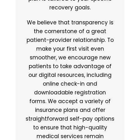
recovery goals.
We believe that transparency is
the cornerstone of a great
patient-provider relationship. To
make your first visit even
smoother, we encourage new
patients to take advantage of
our digital resources, including
online check-in and
downloadable registration
forms. We accept a variety of
insurance plans and offer
straightforward self-pay options
to ensure that high-quality
medical services remain