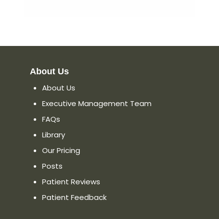
About Us
About Us
Executive Management Team
FAQs
Library
Our Pricing
Posts
Patient Reviews
Patient Feedback