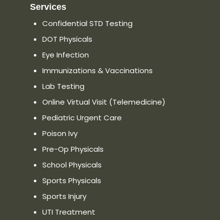
Services
Confidential STD Testing
DOT Physicals
Eye Infection
Immunizations & Vaccinations
Lab Testing
Online Virtual Visit (Telemedicine)
Pediatric Urgent Care
Poison Ivy
Pre-Op Physicals
School Physicals
Sports Physicals
Sports Injury
UTI Treatment