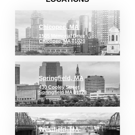
Chicopee, MA
1505 Memorial Drive
Chicopee, MA 01020
Springfield, MA
430 Cooley Street
Springfield MA 01128
Westfield, MA