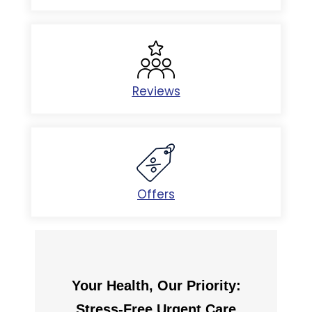
Reviews
Offers
Your Health, Our Priority:
Stress-Free Urgent Care