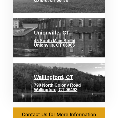
Oxford, CT 06478
Unionville, CT
45 South Main Street,
Unionville, CT 06085
Wallingford, CT
790 North Colony Road
Wallingford, CT 06492
Contact Us for More Information