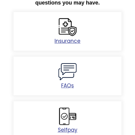
questions you may have.
Insurance
FAQs
Selfpay