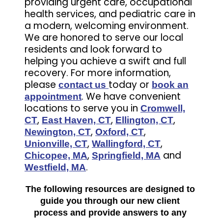
providing urgent care, occupational
health services, and pediatric care in
a modern, welcoming environment.
We are honored to serve our local
residents and look forward to
helping you achieve a swift and full
recovery. For more information,
please
today or
contact us
book an
. We have convenient
appointment
locations to serve you in
Cromwell,
,
,
,
CT
East Haven, CT
Ellington, CT
,
,
Newington, CT
Oxford, CT
,
,
Unionville, CT
Wallingford, CT
,
and
Chicopee, MA
Springfield, MA
.
Westfield, MA
The following resources are designed to
guide you through our new client
process and provide answers to any