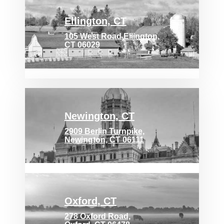
Ellington, CT
105 West Road Ellington,
CT 06029
Newington, CT
2909 Berlin Turnpike,
Newington, CT 06111
Oxford, CT
278 Oxford Road,