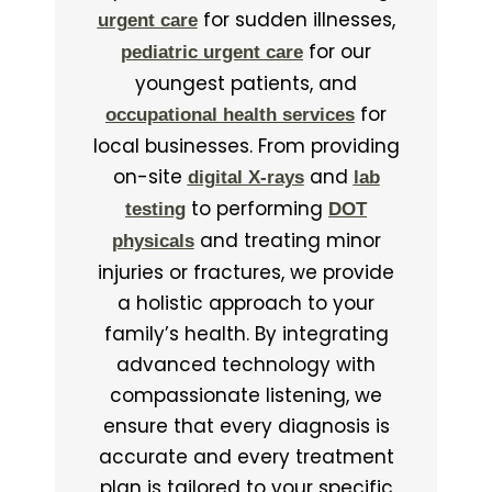
for sudden illnesses,
urgent care
for our
pediatric urgent care
youngest patients, and
for
occupational health services
local businesses. From providing
on-site
and
digital X-rays
lab
to performing
testing
DOT
and treating minor
physicals
injuries or fractures, we provide
a holistic approach to your
family’s health. By integrating
advanced technology with
compassionate listening, we
ensure that every diagnosis is
accurate and every treatment
plan is tailored to your specific