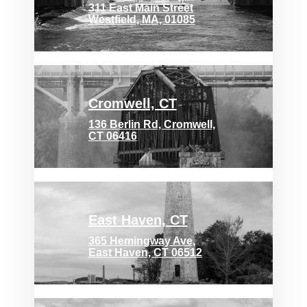
311 East Main Street
Westfield, MA, 01085
Cromwell, CT
136 Berlin Rd, Cromwell,
CT 06416
East Haven, CT
365 Hemingway Ave,
East Haven, CT 06512