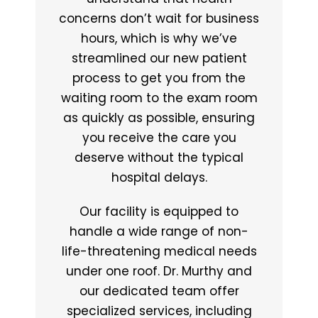
concerns don’t wait for business
hours, which is why we’ve
streamlined our new patient
process to get you from the
waiting room to the exam room
as quickly as possible, ensuring
you receive the care you
deserve without the typical
hospital delays.
Our facility is equipped to
handle a wide range of non-
life-threatening medical needs
under one roof. Dr. Murthy and
our dedicated team offer
specialized services, including