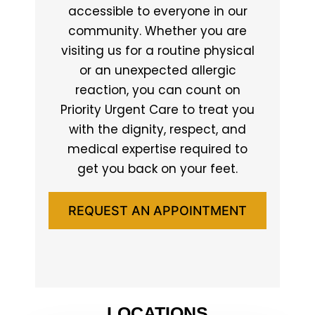
accessible to everyone in our
community. Whether you are
visiting us for a routine physical
or an unexpected allergic
reaction, you can count on
Priority Urgent Care to treat you
with the dignity, respect, and
medical expertise required to
get you back on your feet.
REQUEST AN APPOINTMENT
LOCATIONS