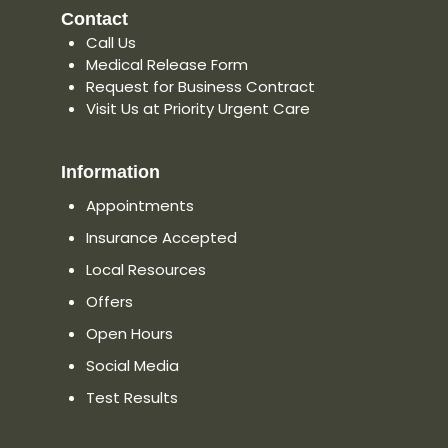
Contact
Call Us
Medical Release Form
Request for Business Contract
Visit Us at Priority Urgent Care
Information
Appointments
Insurance Accepted
Local Resources
Offers
Open Hours
Social Media
Test Results