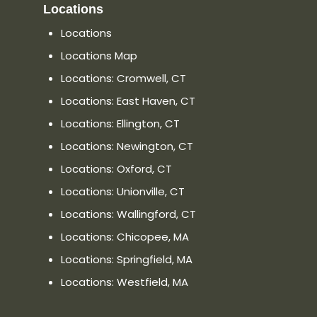
Locations
Locations
Locations Map
Locations: Cromwell, CT
Locations: East Haven, CT
Locations: Ellington, CT
Locations: Newington, CT
Locations: Oxford, CT
Locations: Unionville, CT
Locations: Wallingford, CT
Locations: Chicopee, MA
Locations: Springfield, MA
Locations: Westfield, MA