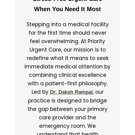
When You Need It Most
Stepping into a medical facility
for the first time should never
feel overwhelming. At Priority
Urgent Care, our mission is to
redefine what it means to seek
immediate medical attention by
combining clinical excellence
with a patient-first philosophy.
Led by
, our
Dr. Daksh Rampal
practice is designed to bridge
the gap between your primary
care provider and the
emergency room. We
understand that health