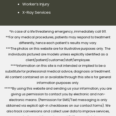
Worker’s Injury
X-Ray Services
*In case of a life threatening emergency, immediately call 911.
**For any medical procedures, patients may respond to treatment
differently, hence each patient’s results may vary.
***The photos on this website are for illustrative purposes only. The
individuals pictured are models unless explicitly identified as a
client/patient/customer/staff/employee.
****Information on this site is not intended or implied to be a
substitute for professional medical advice, diagnosis or treatment.
All content contained on or available through this site is for general
information purposes only.
*****By using this website and sending us your information, you are
giving us permission to contact you by electronic and non-
electronic means. (Permission for SMS/Text messaging is only
obtained via explicit opt-in checkboxes on our contact forms). We
also track conversions and collect user data to improve services,