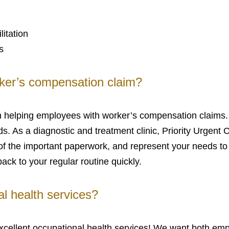
litation
s
ker’s compensation claim?
e in helping employees with worker’s compensation claim
. As a diagnostic and treatment clinic, Priority Urgent C
re of the important paperwork, and represent your needs t
back to your regular routine quickly.
l health services?
 excellent occupational health services! We want both e