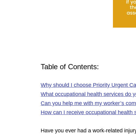
Table of Contents:
Why should I choose Priority Urgent Ca
What occupational health services do yo
Can you help me with my worker’s com
How can I receive occupational health 
Have you ever had a work-related injury 