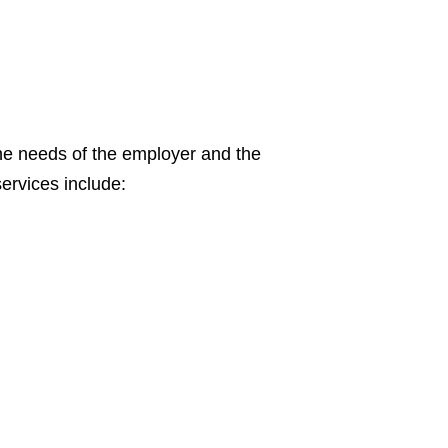
the needs of the employer and the
ervices include: