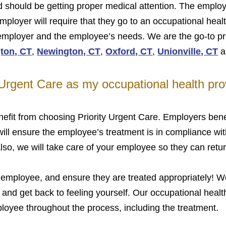
ind should be getting proper medical attention. The employ
ployer will require that they go to an occupational healt
 employer and the employee’s needs. We are the go-to pro
gton, CT
,
Newington, CT
,
Oxford, CT
,
Unionville, CT
a
 Urgent Care as my occupational health pro
fit from choosing Priority Urgent Care. Employers benef
 will ensure the employee’s treatment is in compliance w
, we will take care of your employee so they can return
 employee, and ensure they are treated appropriately! We
 and get back to feeling yourself. Our occupational health
oyee throughout the process, including the treatment.