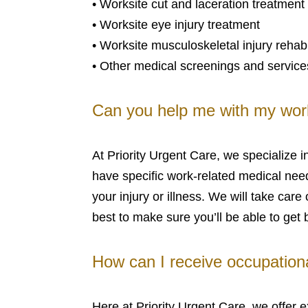
• Worksite cut and laceration treatment
• Worksite eye injury treatment
• Worksite musculoskeletal injury rehabi
• Other medical screenings and service
Can you help me with my wor
At Priority Urgent Care, we specializ
have specific work-related medical needs
your injury or illness. We will take ca
best to make sure you’ll be able to get 
How can I receive occupationa
Here at Priority Urgent Care, we offer