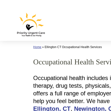
Skip
to
content
Home
»
Ellington CT Occupational Health Services
Occupational Health Servi
Occupational health includes 
therapy, drug tests, physicals
offers a full range of employe
help you feel better. We have
Ellington, CT
,
Newington, 