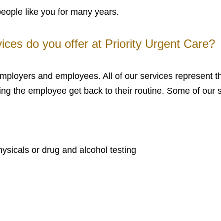
people like you for many years.
ices do you offer at Priority Urgent Care?
 employers and employees. All of our services represent 
ng the employee get back to their routine. Some of our s
sicals or drug and alcohol testing