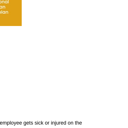
 employee gets sick or injured on the