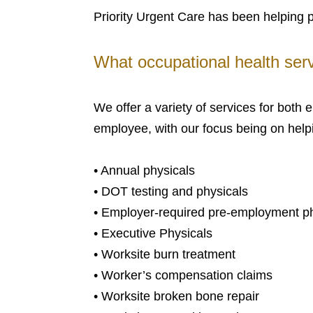
Priority Urgent Care has been helping 
What occupational health serv
We offer a variety of services for both
employee, with our focus being on helpi
• Annual physicals
• DOT testing and physicals
• Employer-required pre-employment phy
• Executive Physicals
• Worksite burn treatment
• Worker’s compensation claims
• Worksite broken bone repair