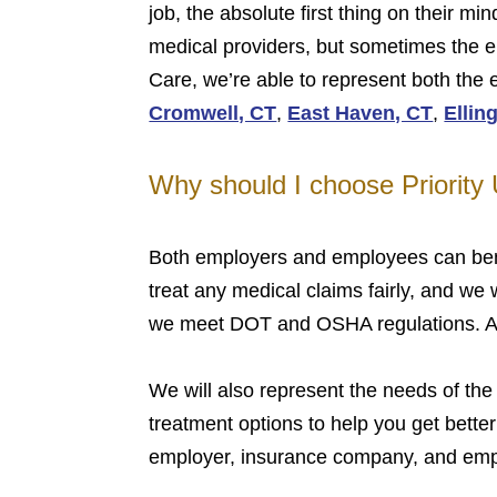
job, the absolute first thing on their m
medical providers, but sometimes the em
Care, we’re able to represent both the
Cromwell, CT
,
East Haven, CT
,
Ellin
Why should I choose Priority
Both employers and employees can bene
treat any medical claims fairly, and we
we meet DOT and OSHA regulations. Also
We will also represent the needs of the
treatment options to help you get better
employer, insurance company, and empl