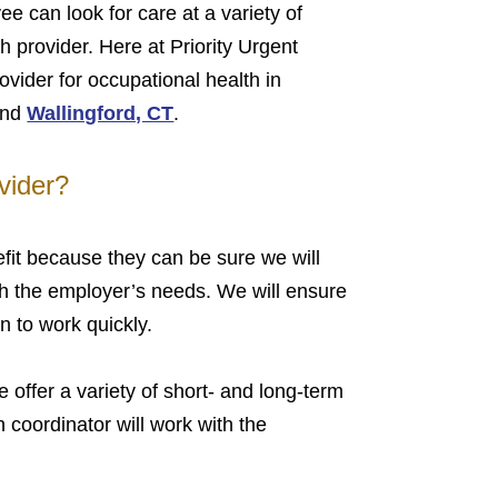
ee can look for care at a variety of
h provider. Here at Priority Urgent
vider for occupational health in
nd
Wallingford, CT
.
vider?
it because they can be sure we will
ith the employer’s needs. We will ensure
 to work quickly.
 offer a variety of short- and long-term
 coordinator will work with the