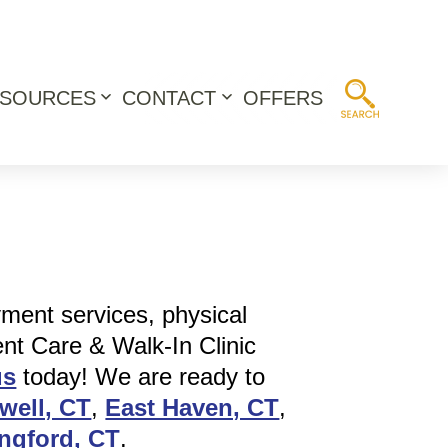
ESOURCES
CONTACT
OFFERS
Open
Open
menu
menu
yment services, physical
ent Care & Walk-In Clinic
us
today! We are ready to
well, CT
,
East Haven, CT
,
ingford, CT
.