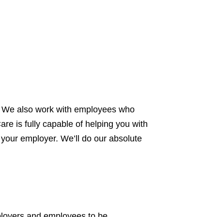
s. We also work with employees who
are is fully capable of helping you with
o your employer. We’ll do our absolute
mployers and employees to be