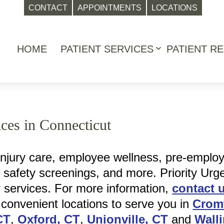
CONTACT
APPOINTMENTS
LOCATIONS
HOME
PATIENT SERVICES
PATIENT R
Open
menu
ces in Connecticut
injury care, employee wellness, pre-emplo
, safety screenings, and more. Priority Urg
r services. For more information,
contact 
 convenient locations to serve you in
Crom
CT
,
Oxford, CT
,
Unionville, CT
and
Wall