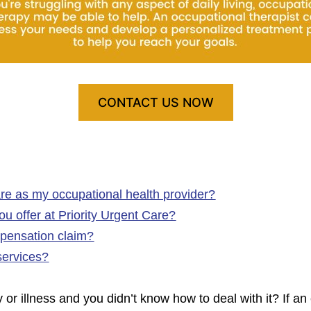
CONTACT US NOW
re as my occupational health provider?
u offer at Priority Urgent Care?
pensation claim?
services?
or illness and you didn’t know how to deal with it? If an