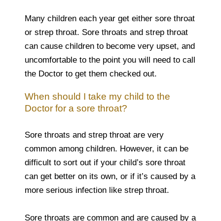
Many children each year get either sore throat
or strep throat. Sore throats and strep throat
can cause children to become very upset, and
uncomfortable to the point you will need to call
the Doctor to get them checked out.
When should I take my child to the
Doctor for a sore throat?
Sore throats and strep throat are very
common among children. However, it can be
difficult to sort out if your child’s sore throat
can get better on its own, or if it’s caused by a
more serious infection like strep throat.
Sore throats are common and are caused by a