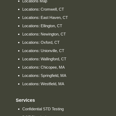
Locations Map
Locations: Cromwell, CT
Locations: East Haven, CT
Locations: Ellington, CT
Locations: Newington, CT
Locations: Oxford, CT
Locations: Unionville, CT
Locations: Wallingford, CT
Locations: Chicopee, MA
Locations: Springfield, MA
Locations: Westfield, MA
Services
Confidential STD Testing