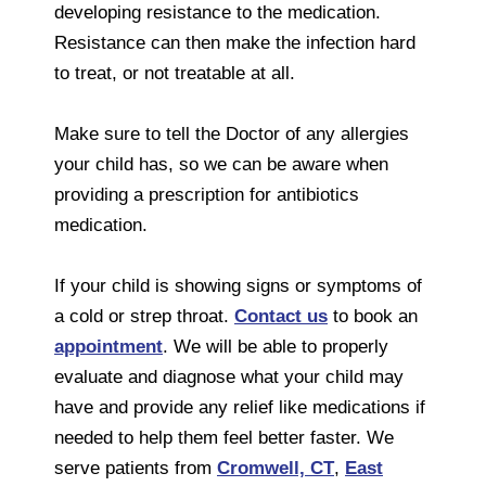
developing resistance to the medication.
Resistance can then make the infection hard
to treat, or not treatable at all.
Make sure to tell the Doctor of any allergies
your child has, so we can be aware when
providing a prescription for antibiotics
medication.
If your child is showing signs or symptoms of
a cold or strep throat.
Contact us
to book an
appointment
. We will be able to properly
evaluate and diagnose what your child may
have and provide any relief like medications if
needed to help them feel better faster. We
serve patients from
Cromwell, CT
,
East