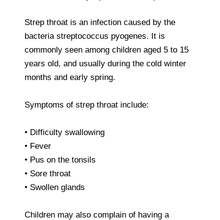
Strep throat is an infection caused by the
bacteria streptococcus pyogenes. It is
commonly seen among children aged 5 to 15
years old, and usually during the cold winter
months and early spring.
Symptoms of strep throat include:
• Difficulty swallowing
• Fever
• Pus on the tonsils
• Sore throat
• Swollen glands
Children may also complain of having a