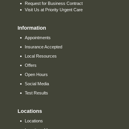
Request for Business Contract
Visit Us at Priority Urgent Care
Information
Appointments
Insurance Accepted
Local Resources
Offers
Open Hours
Social Media
Test Results
Locations
Locations