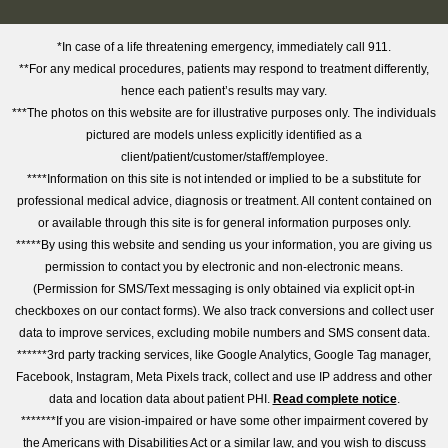
*In case of a life threatening emergency, immediately call 911.
**For any medical procedures, patients may respond to treatment differently,
hence each patient’s results may vary.
***The photos on this website are for illustrative purposes only. The individuals
pictured are models unless explicitly identified as a
client/patient/customer/staff/employee.
****Information on this site is not intended or implied to be a substitute for
professional medical advice, diagnosis or treatment. All content contained on
or available through this site is for general information purposes only.
*****By using this website and sending us your information, you are giving us
permission to contact you by electronic and non-electronic means.
(Permission for SMS/Text messaging is only obtained via explicit opt-in
checkboxes on our contact forms). We also track conversions and collect user
data to improve services, excluding mobile numbers and SMS consent data.
******3rd party tracking services, like Google Analytics, Google Tag manager,
Facebook, Instagram, Meta Pixels track, collect and use IP address and other
data and location data about patient PHI.
Read complete notice
.
*******If you are vision-impaired or have some other impairment covered by
the Americans with Disabilities Act or a similar law, and you wish to discuss