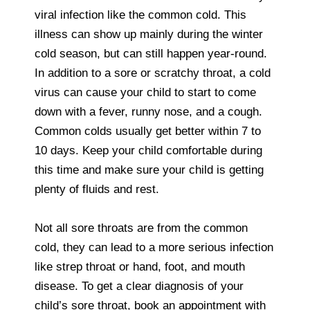
viral infection like the common cold. This
illness can show up mainly during the winter
cold season, but can still happen year-round.
In addition to a sore or scratchy throat, a cold
virus can cause your child to start to come
down with a fever, runny nose, and a cough.
Common colds usually get better within 7 to
10 days. Keep your child comfortable during
this time and make sure your child is getting
plenty of fluids and rest.
Not all sore throats are from the common
cold, they can lead to a more serious infection
like strep throat or hand, foot, and mouth
disease. To get a clear diagnosis of your
child’s sore throat, book an appointment with