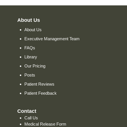
About Us
About Us
Executive Management Team
FAQs
Library
Our Pricing
Posts
Patient Reviews
Patient Feedback
Contact
Call Us
Medical Release Form