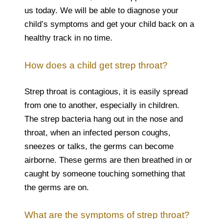
us today. We will be able to diagnose your
child’s symptoms and get your child back on a
healthy track in no time.
How does a child get strep throat?
Strep throat is contagious, it is easily spread
from one to another, especially in children.
The strep bacteria hang out in the nose and
throat, when an infected person coughs,
sneezes or talks, the germs can become
airborne. These germs are then breathed in or
caught by someone touching something that
the germs are on.
What are the symptoms of strep throat?