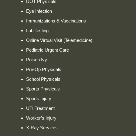
DOT Physicals
Eye Infection
Immunizations & Vaccinations
Lab Testing
Online Virtual Visit (Telemedicine)
Pediatric Urgent Care
Poison Ivy
Pre-Op Physicals
School Physicals
Sports Physicals
Sports Injury
UTI Treatment
Worker’s Injury
X-Ray Services