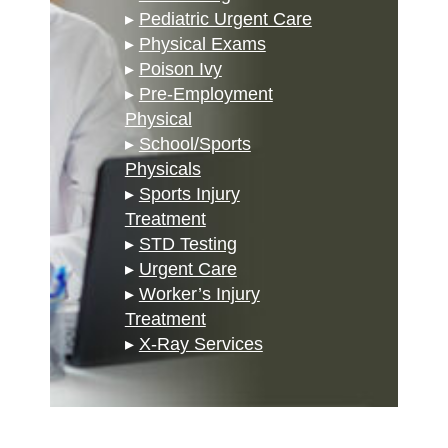
▸
Pediatric Urgent Care
▸
Physical Exams
▸
Poison Ivy
▸
Pre-Employment
Physical
▸
School/Sports
Physicals
▸
Sports Injury
Treatment
▸
STD Testing
▸
Urgent Care
▸
Worker’s Injury
Treatment
▸
X-Ray Services