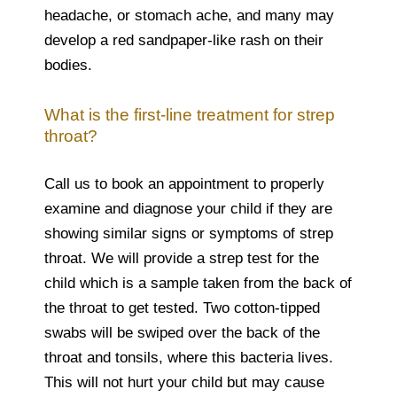
headache, or stomach ache, and many may
develop a red sandpaper-like rash on their
bodies.
What is the first-line treatment for strep
throat?
Call us to book an appointment to properly
examine and diagnose your child if they are
showing similar signs or symptoms of strep
throat. We will provide a strep test for the
child which is a sample taken from the back of
the throat to get tested. Two cotton-tipped
swabs will be swiped over the back of the
throat and tonsils, where this bacteria lives.
This will not hurt your child but may cause