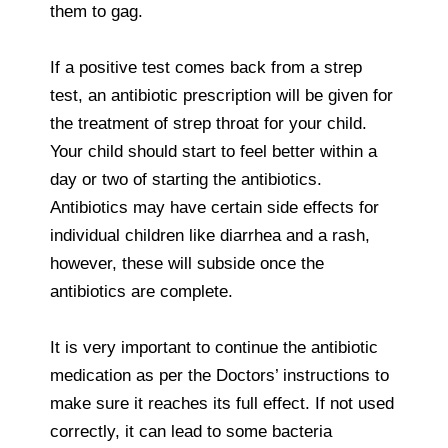
them to gag.
If a positive test comes back from a strep
test, an antibiotic prescription will be given for
the treatment of strep throat for your child.
Your child should start to feel better within a
day or two of starting the antibiotics.
Antibiotics may have certain side effects for
individual children like diarrhea and a rash,
however, these will subside once the
antibiotics are complete.
It is very important to continue the antibiotic
medication as per the Doctors’ instructions to
make sure it reaches its full effect. If not used
correctly, it can lead to some bacteria