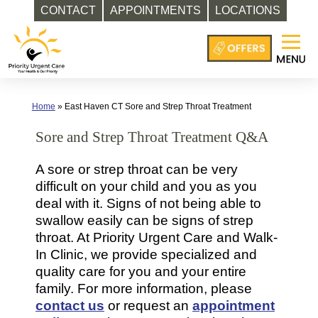
CONTACT
APPOINTMENTS
LOCATIONS
Skip
to
content
Home
»
East Haven CT Sore and Strep Throat Treatment
Sore and Strep Throat Treatment Q&A
A sore or strep throat can be very
difficult on your child and you as you
deal with it. Signs of not being able to
swallow easily can be signs of strep
throat. At Priority Urgent Care and Walk-
In Clinic, we provide specialized and
quality care for you and your entire
family. For more information, please
contact us
or request an
appointment