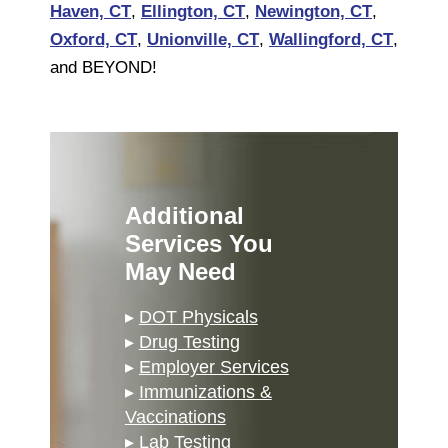
Haven, CT
,
Ellington, CT
,
Newington, CT
,
Oxford, CT
,
Unionville, CT
,
Wallingford, CT
,
and BEYOND!
Additional
Services You
May Need
▸
DOT Physicals
▸
Drug Testing
▸
Employer Services
▸
Immunizations &
Vaccinations
▸
Lab Testing