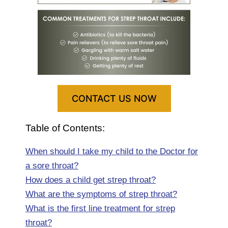
CONTACT US NOW
Table of Contents:
When should I take my child to the Doctor for
a sore throat?
How does a child get strep throat?
What are the symptoms of strep throat?
What is the first line treatment for strep
throat?