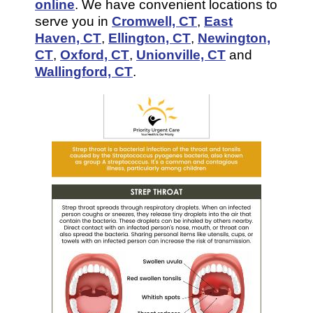
online
. We have convenient locations to
serve you in
Cromwell, CT
,
East
Haven, CT
,
Ellington, CT
,
Newington,
CT
,
Oxford, CT
,
Unionville, CT
and
Wallingford, CT
.