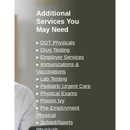
Additional
Services You
May Need
▸
DOT Physicals
▸
Drug Testing
▸
Employer Services
▸
Immunizations &
Vaccinations
▸
Lab Testing
▸
Pediatric Urgent Care
▸
Physical Exams
▸
Poison Ivy
▸
Pre-Employment
Physical
▸
School/Sports
Physicals