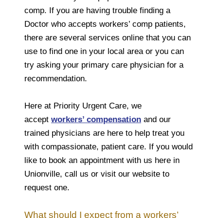
comp. If you are having trouble finding a
Doctor who accepts workers’ comp patients,
there are several services online that you can
use to find one in your local area or you can
try asking your primary care physician for a
recommendation.
Here at Priority Urgent Care, we
accept
workers’ compensation
and our
trained physicians are here to help treat you
with compassionate, patient care. If you would
like to book an appointment with us here in
Unionville, call us or visit our website to
request one.
What should I expect from a workers’