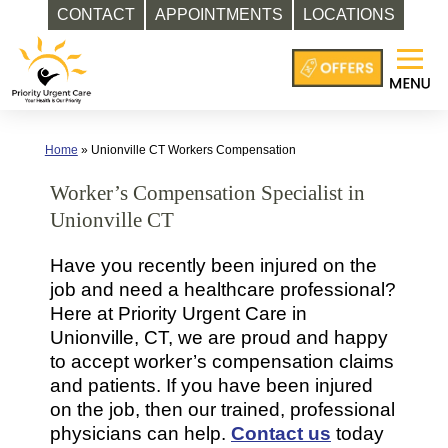
CONTACT
APPOINTMENTS
LOCATIONS
Skip
to
content
Home
»
Unionville CT Workers Compensation
Worker’s Compensation Specialist in
Unionville CT
Have you recently been injured on the
job and need a healthcare professional?
Here at Priority Urgent Care in
Unionville, CT, we are proud and happy
to accept worker’s compensation claims
and patients. If you have been injured
on the job, then our trained, professional
physicians can help.
Contact us
today