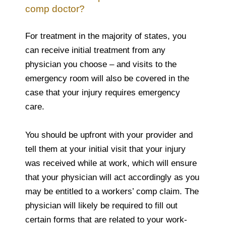
comp doctor?
For treatment in the majority of states, you
can receive initial treatment from any
physician you choose – and visits to the
emergency room will also be covered in the
case that your injury requires emergency
care.
You should be upfront with your provider and
tell them at your initial visit that your injury
was received while at work, which will ensure
that your physician will act accordingly as you
may be entitled to a workers’ comp claim. The
physician will likely be required to fill out
certain forms that are related to your work-