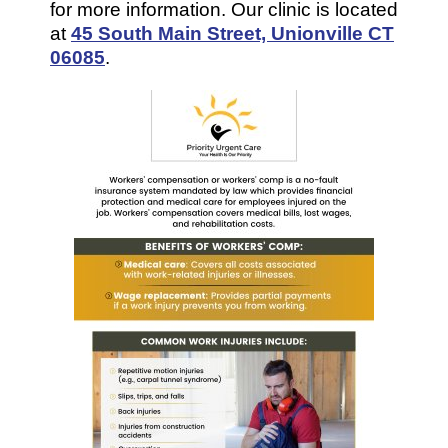
for more information. Our clinic is located
at
45 South Main Street, Unionville CT
06085
.