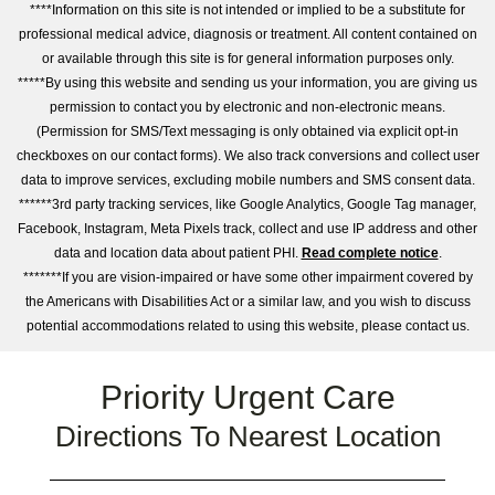
****Information on this site is not intended or implied to be a substitute for
professional medical advice, diagnosis or treatment. All content contained on
or available through this site is for general information purposes only.
*****By using this website and sending us your information, you are giving us
permission to contact you by electronic and non-electronic means.
(Permission for SMS/Text messaging is only obtained via explicit opt-in
checkboxes on our contact forms). We also track conversions and collect user
data to improve services, excluding mobile numbers and SMS consent data.
******3rd party tracking services, like Google Analytics, Google Tag manager,
Facebook, Instagram, Meta Pixels track, collect and use IP address and other
data and location data about patient PHI.
Read complete notice
.
*******If you are vision-impaired or have some other impairment covered by
the Americans with Disabilities Act or a similar law, and you wish to discuss
potential accommodations related to using this website, please contact us.
Priority Urgent Care
Directions To Nearest Location