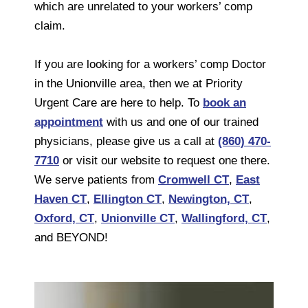
which are unrelated to your workers’ comp
claim.
If you are looking for a workers’ comp Doctor
in the Unionville area, then we at Priority
Urgent Care are here to help. To
book an
appointment
with us and one of our trained
physicians, please give us a call at
(860) 470-
7710
or visit our website to request one there.
We serve patients from
Cromwell CT
,
East
Haven CT
,
Ellington CT
,
Newington, CT
,
Oxford, CT
,
Unionville CT
,
Wallingford, CT
,
and BEYOND!