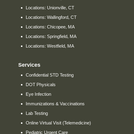
Locations: Unionville, CT
Locations: Wallingford, CT
Locations: Chicopee, MA
Locations: Springfield, MA
Locations: Westfield, MA
Services
Confidential STD Testing
DOT Physicals
Eye Infection
Immunizations & Vaccinations
Lab Testing
Online Virtual Visit (Telemedicine)
Pediatric Urgent Care