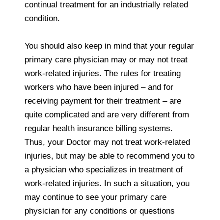
continual treatment for an industrially related
condition.
You should also keep in mind that your regular
primary care physician may or may not treat
work-related injuries. The rules for treating
workers who have been injured – and for
receiving payment for their treatment – are
quite complicated and are very different from
regular health insurance billing systems.
Thus, your Doctor may not treat work-related
injuries, but may be able to recommend you to
a physician who specializes in treatment of
work-related injuries. In such a situation, you
may continue to see your primary care
physician for any conditions or questions