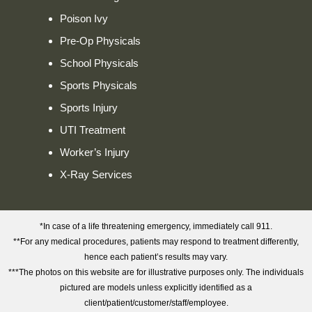
Poison Ivy
Pre-Op Physicals
School Physicals
Sports Physicals
Sports Injury
UTI Treatment
Worker’s Injury
X-Ray Services
*In case of a life threatening emergency, immediately call 911.
**For any medical procedures, patients may respond to treatment differently,
hence each patient’s results may vary.
***The photos on this website are for illustrative purposes only. The individuals
pictured are models unless explicitly identified as a
client/patient/customer/staff/employee.