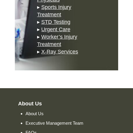
▸
Sports Injury
Treatment
▸
STD Testing
▸
Urgent Care
▸
Worker’s Injury
Treatment
▸
X-Ray Services
About Us
About Us
Executive Management Team
FAQs