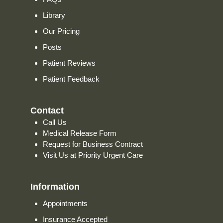
Library
Our Pricing
Posts
Patient Reviews
Patient Feedback
Contact
Call Us
Medical Release Form
Request for Business Contract
Visit Us at Priority Urgent Care
Information
Appointments
Insurance Accepted