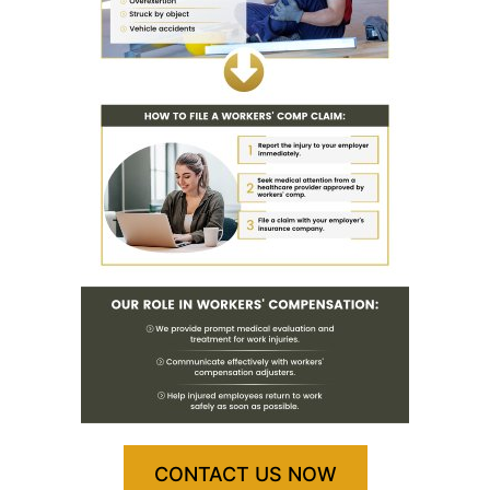
CONTACT US NOW