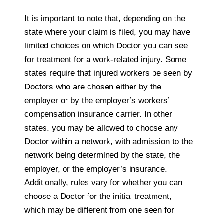
It is important to note that, depending on the
state where your claim is filed, you may have
limited choices on which Doctor you can see
for treatment for a work-related injury. Some
states require that injured workers be seen by
Doctors who are chosen either by the
employer or by the employer’s workers’
compensation insurance carrier. In other
states, you may be allowed to choose any
Doctor within a network, with admission to the
network being determined by the state, the
employer, or the employer’s insurance.
Additionally, rules vary for whether you can
choose a Doctor for the initial treatment,
which may be different from one seen for