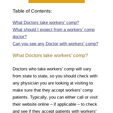
Table of Contents:
What Doctors take workers’ comp?
What should I expect from a workers’ comp
doctor?
Can you see any Doctor with workers’ comp?
What Doctors take workers’ comp?
Doctors who take workers’ comp will vary
from state to state, so you should check with
any physician you are looking at visiting to
make sure that they accept workers’ comp
patients. Typically, you can either call or visit
their website online – if applicable – to check
and see if they accept patients with workers’