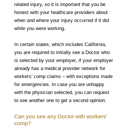
related injury, so it is important that you be
honest with your healthcare providers about
when and where your injury occurred if it did
while you were working.
In certain states, which includes California,
you are required to initially see a Doctor who
is selected by your employer, if your employer
already has a medical provider network for
workers’ comp claims – with exceptions made
for emergencies. In case you are unhappy
with the physician selected, you can request
to see another one to get a second opinion.
Can you see any Doctor with workers’
comp?