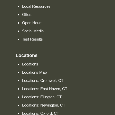
Local Resources
Offers
Open Hours
Social Media
Test Results
Locations
Locations
Locations Map
Locations: Cromwell, CT
Locations: East Haven, CT
Locations: Ellington, CT
Locations: Newington, CT
Locations: Oxford, CT