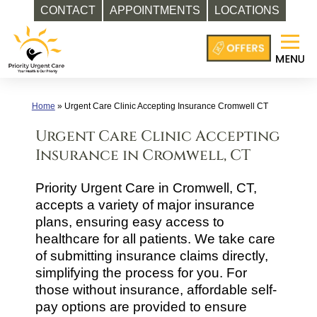
CONTACT
APPOINTMENTS
LOCATIONS
Skip
to
content
Home
»
Urgent Care Clinic Accepting Insurance Cromwell CT
Urgent Care Clinic Accepting
Insurance in Cromwell, CT
Priority Urgent Care in Cromwell, CT,
accepts a variety of major insurance
plans, ensuring easy access to
healthcare for all patients. We take care
of submitting insurance claims directly,
simplifying the process for you. For
those without insurance, affordable self-
pay options are provided to ensure