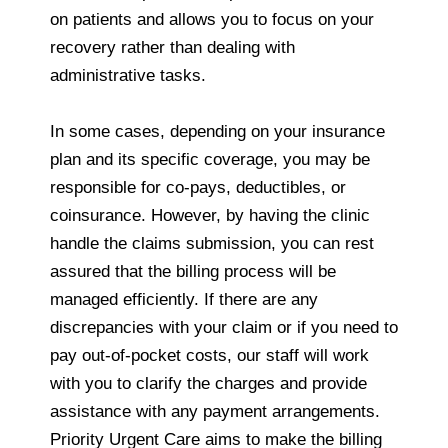
on patients and allows you to focus on your
recovery rather than dealing with
administrative tasks.
In some cases, depending on your insurance
plan and its specific coverage, you may be
responsible for co-pays, deductibles, or
coinsurance. However, by having the clinic
handle the claims submission, you can rest
assured that the billing process will be
managed efficiently. If there are any
discrepancies with your claim or if you need to
pay out-of-pocket costs, our staff will work
with you to clarify the charges and provide
assistance with any payment arrangements.
Priority Urgent Care aims to make the billing