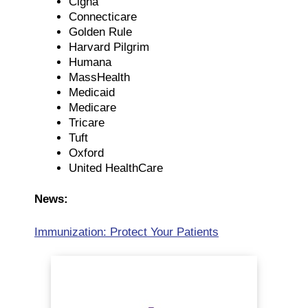
Cigna
Connecticare
Golden Rule
Harvard Pilgrim
Humana
MassHealth
Medicaid
Medicare
Tricare
Tuft
Oxford
United HealthCare
News:
Immunization: Protect Your Patients