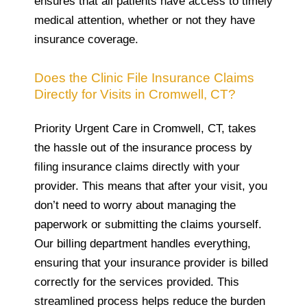
ensures that all patients have access to timely
medical attention, whether or not they have
insurance coverage.
Does the Clinic File Insurance Claims
Directly for Visits in Cromwell, CT?
Priority Urgent Care in Cromwell, CT, takes
the hassle out of the insurance process by
filing insurance claims directly with your
provider. This means that after your visit, you
don’t need to worry about managing the
paperwork or submitting the claims yourself.
Our billing department handles everything,
ensuring that your insurance provider is billed
correctly for the services provided. This
streamlined process helps reduce the burden