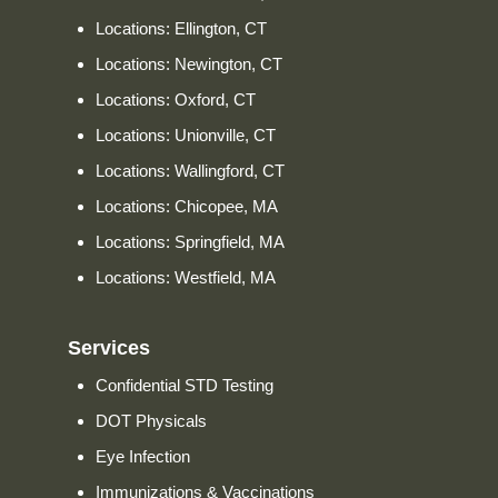
Locations: Ellington, CT
Locations: Newington, CT
Locations: Oxford, CT
Locations: Unionville, CT
Locations: Wallingford, CT
Locations: Chicopee, MA
Locations: Springfield, MA
Locations: Westfield, MA
Services
Confidential STD Testing
DOT Physicals
Eye Infection
Immunizations & Vaccinations