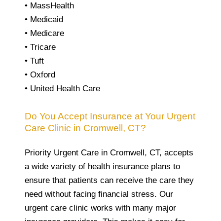
• MassHealth
• Medicaid
• Medicare
• Tricare
• Tuft
• Oxford
• United Health Care
Do You Accept Insurance at Your Urgent
Care Clinic in Cromwell, CT?
Priority Urgent Care in Cromwell, CT, accepts
a wide variety of health insurance plans to
ensure that patients can receive the care they
need without facing financial stress. Our
urgent care clinic works with many major