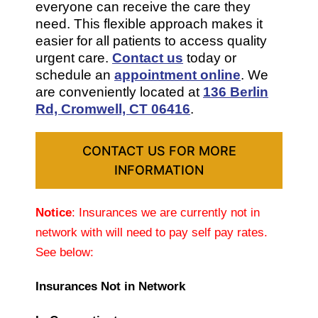
everyone can receive the care they
need. This flexible approach makes it
easier for all patients to access quality
urgent care.
Contact us
today or
schedule an
appointment online
. We
are conveniently located at
136 Berlin
Rd, Cromwell, CT 06416
.
CONTACT US FOR MORE
INFORMATION
Notice
: Insurances we are currently not in
network with will need to pay self pay rates.
See below:
Insurances Not in Network