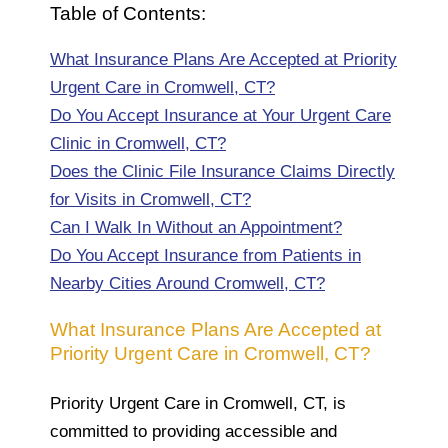
Table of Contents:
What Insurance Plans Are Accepted at Priority
Urgent Care in Cromwell, CT?
Do You Accept Insurance at Your Urgent Care
Clinic in Cromwell, CT?
Does the Clinic File Insurance Claims Directly
for Visits in Cromwell, CT?
Can I Walk In Without an Appointment?
Do You Accept Insurance from Patients in
Nearby Cities Around Cromwell, CT?
What Insurance Plans Are Accepted at
Priority Urgent Care in Cromwell, CT?
Priority Urgent Care in Cromwell, CT, is
committed to providing accessible and