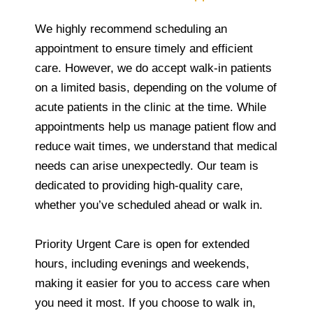
We highly recommend scheduling an
appointment to ensure timely and efficient
care. However, we do accept walk-in patients
on a limited basis, depending on the volume of
acute patients in the clinic at the time. While
appointments help us manage patient flow and
reduce wait times, we understand that medical
needs can arise unexpectedly. Our team is
dedicated to providing high-quality care,
whether you’ve scheduled ahead or walk in.
Priority Urgent Care is open for extended
hours, including evenings and weekends,
making it easier for you to access care when
you need it most. If you choose to walk in,