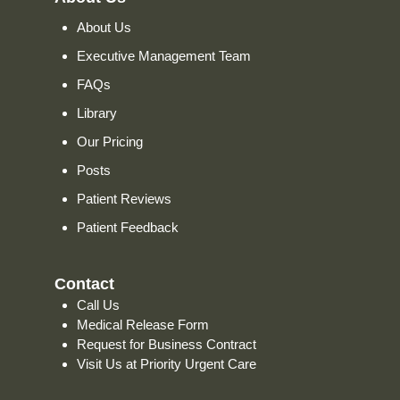
About Us
Executive Management Team
FAQs
Library
Our Pricing
Posts
Patient Reviews
Patient Feedback
Contact
Call Us
Medical Release Form
Request for Business Contract
Visit Us at Priority Urgent Care