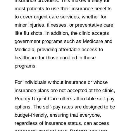
insurance providers. This makes it easy for
most patients to use their insurance benefits
to cover urgent care services, whether for
minor injuries, illnesses, or preventative care
like flu shots. In addition, the clinic accepts
government programs such as Medicare and
Medicaid, providing affordable access to
healthcare for those enrolled in these
programs.
For individuals without insurance or whose
insurance plans are not accepted at the clinic,
Priority Urgent Care offers affordable self-pay
options. The self-pay rates are designed to be
budget-friendly, ensuring that everyone,
regardless of insurance status, can access