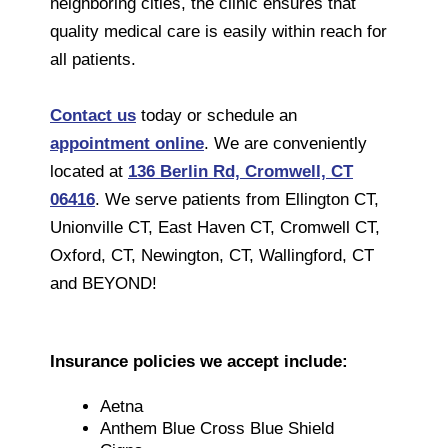
neighboring cities, the clinic ensures that
quality medical care is easily within reach for
all patients.
Contact us
today or schedule an
appointment online
. We are conveniently
located at
136 Berlin Rd, Cromwell, CT
06416
. We serve patients from Ellington CT,
Unionville CT, East Haven CT, Cromwell CT,
Oxford, CT, Newington, CT, Wallingford, CT
and BEYOND!
Insurance policies we accept include:
Aetna
Anthem Blue Cross Blue Shield