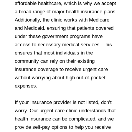
affordable healthcare, which is why we accept
a broad range of major health insurance plans.
Additionally, the clinic works with Medicare
and Medicaid, ensuring that patients covered
under these government programs have
access to necessary medical services. This
ensures that most individuals in the
community can rely on their existing
insurance coverage to receive urgent care
without worrying about high out-of-pocket
expenses.
If your insurance provider is not listed, don’t
worry. Our urgent care clinic understands that
health insurance can be complicated, and we
provide self-pay options to help you receive