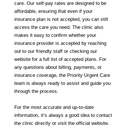
care. Our self-pay rates are designed to be
affordable, ensuring that even if your
insurance plan is not accepted, you can still
access the care you need. The clinic also
makes it easy to confirm whether your
insurance provider is accepted by reaching
out to our friendly staff or checking our
website for a full list of accepted plans. For
any questions about billing, payments, or
insurance coverage, the Priority Urgent Care
team is always ready to assist and guide you
through the process.
For the most accurate and up-to-date
information, it’s always a good idea to contact
the clinic directly or visit the official website.