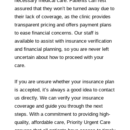
necessary medical care. Patients can rest
assured that they won’t be turned away due to
their lack of coverage, as the clinic provides
transparent pricing and offers payment plans
to ease financial concerns. Our staff is
available to assist with insurance verification
and financial planning, so you are never left
uncertain about how to proceed with your
care.
If you are unsure whether your insurance plan
is accepted, it’s always a good idea to contact
us directly. We can verify your insurance
coverage and guide you through the next
steps. With a commitment to providing high-
quality, affordable care, Priority Urgent Care