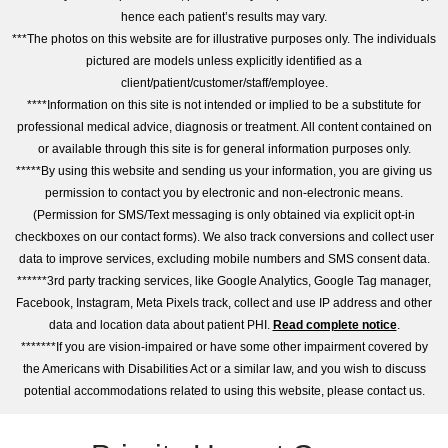
hence each patient’s results may vary.
***The photos on this website are for illustrative purposes only. The individuals
pictured are models unless explicitly identified as a
client/patient/customer/staff/employee.
****Information on this site is not intended or implied to be a substitute for
professional medical advice, diagnosis or treatment. All content contained on
or available through this site is for general information purposes only.
*****By using this website and sending us your information, you are giving us
permission to contact you by electronic and non-electronic means.
(Permission for SMS/Text messaging is only obtained via explicit opt-in
checkboxes on our contact forms). We also track conversions and collect user
data to improve services, excluding mobile numbers and SMS consent data.
******3rd party tracking services, like Google Analytics, Google Tag manager,
Facebook, Instagram, Meta Pixels track, collect and use IP address and other
data and location data about patient PHI.
Read complete notice
.
*******If you are vision-impaired or have some other impairment covered by
the Americans with Disabilities Act or a similar law, and you wish to discuss
potential accommodations related to using this website, please contact us.