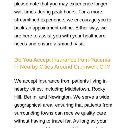
please note that you may experience longer
wait times during peak hours. For a more
streamlined experience, we encourage you to
book an appointment online. Either way, we
are here to assist you with your healthcare
needs and ensure a smooth visit.
Do You Accept Insurance from Patients
in Nearby Cities Around Cromwell, CT?
We accept insurance from patients living in
nearby cities, including Middletown, Rocky
Hill, Berlin, and Newington. We serve a wide
geographical area, ensuring that patients from
surrounding towns can receive quality care
without having to travel far. As long as your