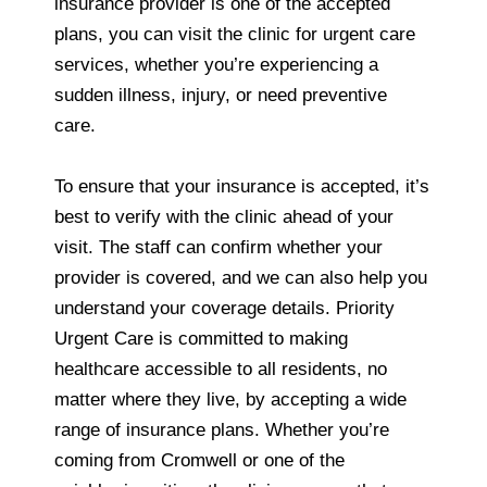
insurance provider is one of the accepted
plans, you can visit the clinic for urgent care
services, whether you’re experiencing a
sudden illness, injury, or need preventive
care.
To ensure that your insurance is accepted, it’s
best to verify with the clinic ahead of your
visit. The staff can confirm whether your
provider is covered, and we can also help you
understand your coverage details. Priority
Urgent Care is committed to making
healthcare accessible to all residents, no
matter where they live, by accepting a wide
range of insurance plans. Whether you’re
coming from Cromwell or one of the