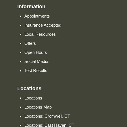
Information
Appointments
Insurance Accepted
Local Resources
Offers
Open Hours
Social Media
Test Results
Locations
Locations
Locations Map
Locations: Cromwell, CT
Locations: East Haven, CT