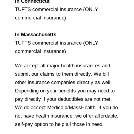
In Connecticut
TUFTS commercial insurance (ONLY
commercial insurance)
In Massachusetts
TUFTS commercial insurance (ONLY
commercial insurance)
We accept all major health insurances and
submit our claims to them directly. We bill
other insurance companies directly as well.
Depending on your benefits you may need to
pay directly if your deductibles are not met.
We do accept Medicaid/MassHealth. If you do
not have health insurance, we offer affordable,
self-pay option to help all those in need.