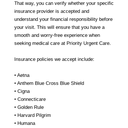
That way, you can verify whether your specific
insurance provider is accepted and
understand your financial responsibility before
your visit. This will ensure that you have a
smooth and worry-free experience when
seeking medical care at Priority Urgent Care.
Insurance policies we accept include:
• Aetna
• Anthem Blue Cross Blue Shield
• Cigna
• Connecticare
• Golden Rule
• Harvard Pilgrim
• Humana