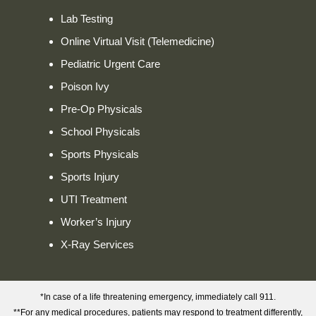
Lab Testing
Online Virtual Visit (Telemedicine)
Pediatric Urgent Care
Poison Ivy
Pre-Op Physicals
School Physicals
Sports Physicals
Sports Injury
UTI Treatment
Worker’s Injury
X-Ray Services
*In case of a life threatening emergency, immediately call 911.
**For any medical procedures, patients may respond to treatment differently,