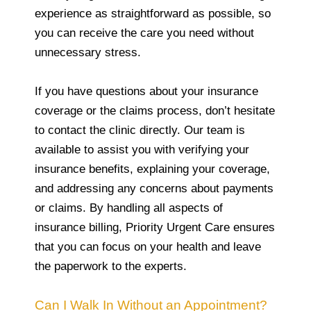
experience as straightforward as possible, so
you can receive the care you need without
unnecessary stress.
If you have questions about your insurance
coverage or the claims process, don’t hesitate
to contact the clinic directly. Our team is
available to assist you with verifying your
insurance benefits, explaining your coverage,
and addressing any concerns about payments
or claims. By handling all aspects of
insurance billing, Priority Urgent Care ensures
that you can focus on your health and leave
the paperwork to the experts.
Can I Walk In Without an Appointment?