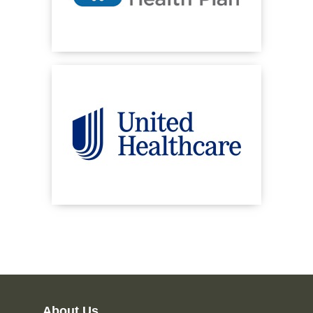
About Us