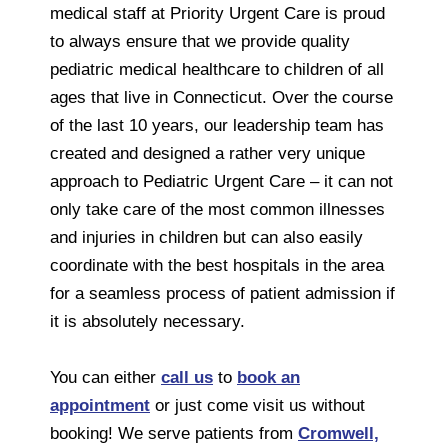
medical staff at Priority Urgent Care is proud
to always ensure that we provide quality
pediatric medical healthcare to children of all
ages that live in Connecticut. Over the course
of the last 10 years, our leadership team has
created and designed a rather very unique
approach to Pediatric Urgent Care – it can not
only take care of the most common illnesses
and injuries in children but can also easily
coordinate with the best hospitals in the area
for a seamless process of patient admission if
it is absolutely necessary.
You can either
call us
to
book an
appointment
or just come visit us without
booking! We serve patients from
Cromwell,