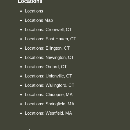
Locations
Locations
Locations Map
Locations: Cromwell, CT
Locations: East Haven, CT
Locations: Ellington, CT
Locations: Newington, CT
Locations: Oxford, CT
Locations: Unionville, CT
Locations: Wallingford, CT
Locations: Chicopee, MA
Locations: Springfield, MA
Locations: Westfield, MA