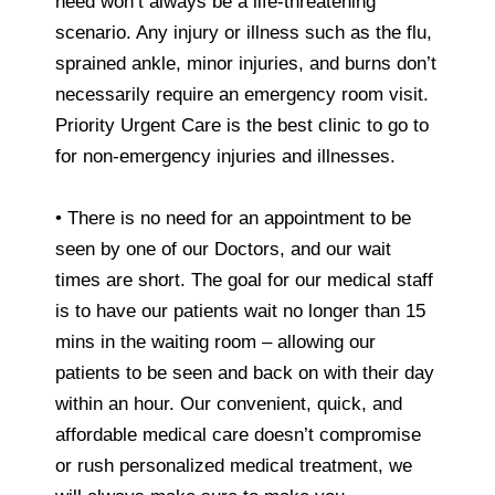
need won’t always be a life-threatening
scenario. Any injury or illness such as the flu,
sprained ankle, minor injuries, and burns don’t
necessarily require an emergency room visit.
Priority Urgent Care is the best clinic to go to
for non-emergency injuries and illnesses.
• There is no need for an appointment to be
seen by one of our Doctors, and our wait
times are short. The goal for our medical staff
is to have our patients wait no longer than 15
mins in the waiting room – allowing our
patients to be seen and back on with their day
within an hour. Our convenient, quick, and
affordable medical care doesn’t compromise
or rush personalized medical treatment, we