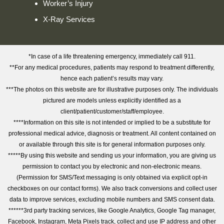
Worker’s Injury
X-Ray Services
*In case of a life threatening emergency, immediately call 911.
**For any medical procedures, patients may respond to treatment differently,
hence each patient’s results may vary.
***The photos on this website are for illustrative purposes only. The individuals
pictured are models unless explicitly identified as a
client/patient/customer/staff/employee.
****Information on this site is not intended or implied to be a substitute for
professional medical advice, diagnosis or treatment. All content contained on
or available through this site is for general information purposes only.
*****By using this website and sending us your information, you are giving us
permission to contact you by electronic and non-electronic means.
(Permission for SMS/Text messaging is only obtained via explicit opt-in
checkboxes on our contact forms). We also track conversions and collect user
data to improve services, excluding mobile numbers and SMS consent data.
******3rd party tracking services, like Google Analytics, Google Tag manager,
Facebook, Instagram, Meta Pixels track, collect and use IP address and other