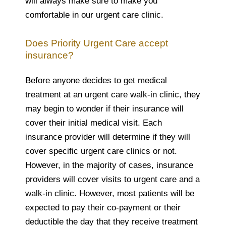
will always make sure to make you
comfortable in our urgent care clinic.
Does Priority Urgent Care accept
insurance?
Before anyone decides to get medical
treatment at an urgent care walk-in clinic, they
may begin to wonder if their insurance will
cover their initial medical visit. Each
insurance provider will determine if they will
cover specific urgent care clinics or not.
However, in the majority of cases, insurance
providers will cover visits to urgent care and a
walk-in clinic. However, most patients will be
expected to pay their co-payment or their
deductible the day that they receive treatment