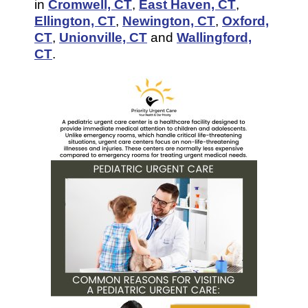
in
Cromwell, CT
,
East Haven, CT
,
Ellington, CT
,
Newington, CT
,
Oxford,
CT
,
Unionville, CT
and
Wallingford,
CT
.