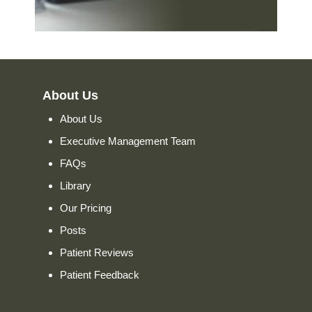
About Us
About Us
Executive Management Team
FAQs
Library
Our Pricing
Posts
Patient Reviews
Patient Feedback