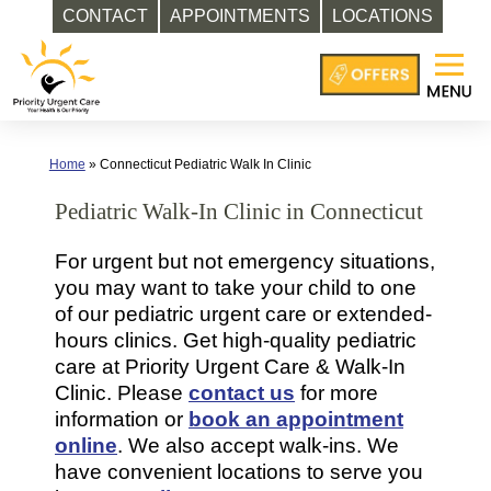
CONTACT
APPOINTMENTS
LOCATIONS
Skip
to
content
Home
»
Connecticut Pediatric Walk In Clinic
Pediatric Walk-In Clinic in Connecticut
For urgent but not emergency situations,
you may want to take your child to one
of our pediatric urgent care or extended-
hours clinics. Get high-quality pediatric
care at Priority Urgent Care & Walk-In
Clinic. Please
contact us
for more
information or
book an appointment
online
. We also accept walk-ins. We
have convenient locations to serve you