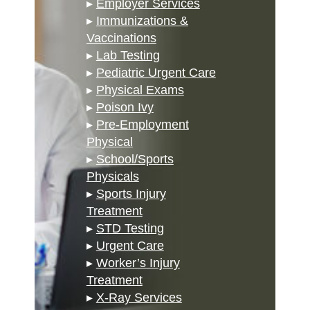
▸
Employer Services
▸
Immunizations &
Vaccinations
▸
Lab Testing
▸
Pediatric Urgent Care
▸
Physical Exams
▸
Poison Ivy
▸
Pre-Employment
Physical
▸
School/Sports
Physicals
▸
Sports Injury
Treatment
▸
STD Testing
▸
Urgent Care
▸
Worker’s Injury
Treatment
▸
X-Ray Services