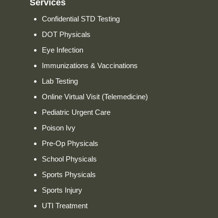
Services
Confidential STD Testing
DOT Physicals
Eye Infection
Immunizations & Vaccinations
Lab Testing
Online Virtual Visit (Telemedicine)
Pediatric Urgent Care
Poison Ivy
Pre-Op Physicals
School Physicals
Sports Physicals
Sports Injury
UTI Treatment