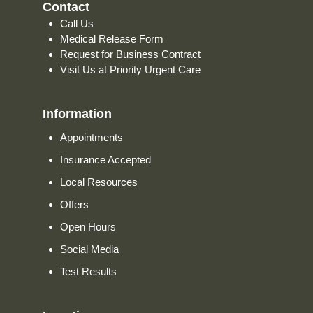
Contact
Call Us
Medical Release Form
Request for Business Contract
Visit Us at Priority Urgent Care
Information
Appointments
Insurance Accepted
Local Resources
Offers
Open Hours
Social Media
Test Results