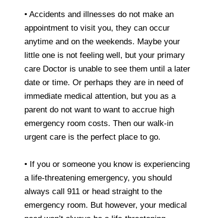
• Accidents and illnesses do not make an
appointment to visit you, they can occur
anytime and on the weekends. Maybe your
little one is not feeling well, but your primary
care Doctor is unable to see them until a later
date or time. Or perhaps they are in need of
immediate medical attention, but you as a
parent do not want to want to accrue high
emergency room costs. Then our walk-in
urgent care is the perfect place to go.
• If you or someone you know is experiencing
a life-threatening emergency, you should
always call 911 or head straight to the
emergency room. But however, your medical