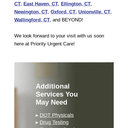
CT
,
East Haven, CT
,
Ellington, CT
,
Newington, CT
,
Oxford, CT
,
Unionville, CT
,
Wallingford, CT
, and BEYOND!
We look forward to your visit with us soon
here at Priority Urgent Care!
Additional
Services You
May Need
▸
DOT Physicals
▸
Drug Testing