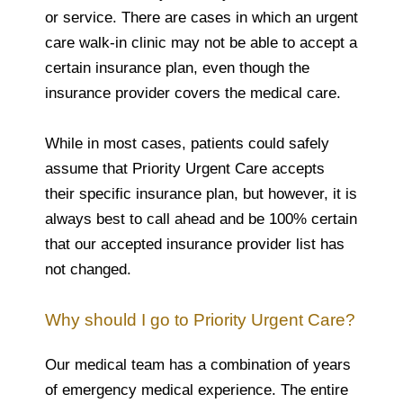
or service. There are cases in which an urgent
care walk-in clinic may not be able to accept a
certain insurance plan, even though the
insurance provider covers the medical care.
While in most cases, patients could safely
assume that Priority Urgent Care accepts
their specific insurance plan, but however, it is
always best to call ahead and be 100% certain
that our accepted insurance provider list has
not changed.
Why should I go to Priority Urgent Care?
Our medical team has a combination of years
of emergency medical experience. The entire