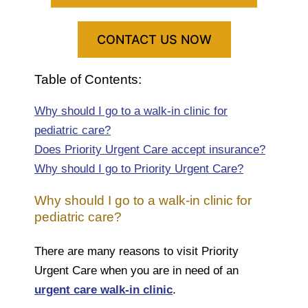
CONTACT US NOW
Table of Contents:
Why should I go to a walk-in clinic for
pediatric care?
Does Priority Urgent Care accept insurance?
Why should I go to Priority Urgent Care?
Why should I go to a walk-in clinic for
pediatric care?
There are many reasons to visit Priority
Urgent Care when you are in need of an
urgent care walk-in clinic
.