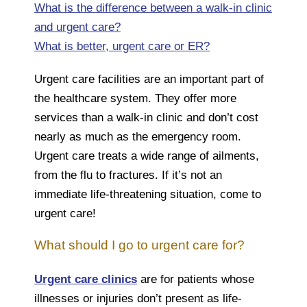
What is the difference between a walk-in clinic
and urgent care?
What is better, urgent care or ER?
Urgent care facilities are an important part of
the healthcare system. They offer more
services than a walk-in clinic and don’t cost
nearly as much as the emergency room.
Urgent care treats a wide range of ailments,
from the flu to fractures. If it’s not an
immediate life-threatening situation, come to
urgent care!
What should I go to urgent care for?
Urgent care clinics
are for patients whose
illnesses or injuries don’t present as life-