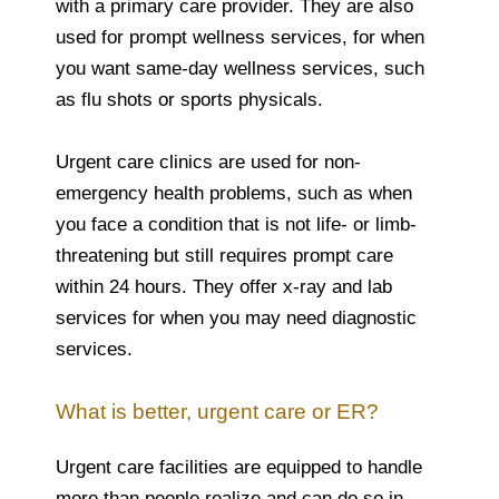
with a primary care provider. They are also
used for prompt wellness services, for when
you want same-day wellness services, such
as flu shots or sports physicals.
Urgent care clinics are used for non-
emergency health problems, such as when
you face a condition that is not life- or limb-
threatening but still requires prompt care
within 24 hours. They offer x-ray and lab
services for when you may need diagnostic
services.
What is better, urgent care or ER?
Urgent care facilities are equipped to handle
more than people realize and can do so in