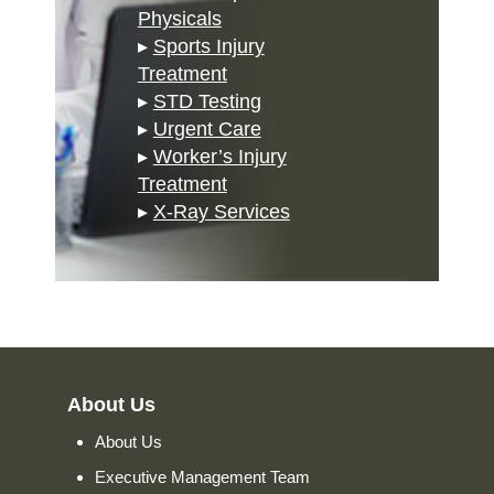
Physicals
▸
Sports Injury
Treatment
▸
STD Testing
▸
Urgent Care
▸
Worker’s Injury
Treatment
▸
X-Ray Services
About Us
About Us
Executive Management Team