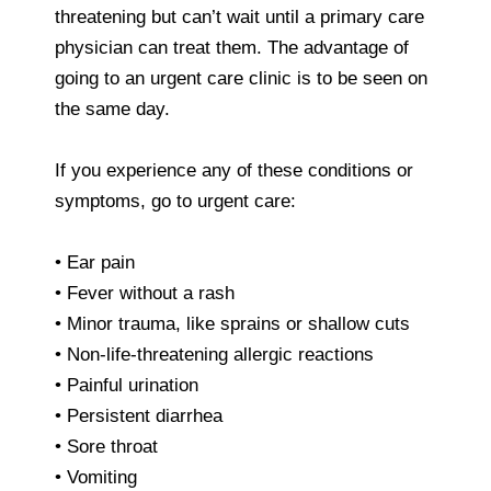
threatening but can’t wait until a primary care
physician can treat them. The advantage of
going to an urgent care clinic is to be seen on
the same day.
If you experience any of these conditions or
symptoms, go to urgent care:
• Ear pain
• Fever without a rash
• Minor trauma, like sprains or shallow cuts
• Non-life-threatening allergic reactions
• Painful urination
• Persistent diarrhea
• Sore throat
• Vomiting