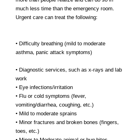
much less time than the emergency room.
Urgent care can treat the following:
• Difficulty breathing (mild to moderate
asthma, panic attack symptoms)
• Diagnostic services, such as x-rays and lab
work
• Eye infections/irritation
• Flu or cold symptoms (fever,
vomiting/diarrhea, coughing, etc.)
• Mild to moderate sprains
• Minor fractures and broken bones (fingers,
toes, etc.)
• Minor to Moderate animal or bug bites