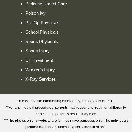
Pediatric Urgent Care
Poison Ivy
Pre-Op Physicals
School Physicals
Sports Physicals
Sports Injury
UTI Treatment
Worker’s Injury
X-Ray Services
*In case of a life threatening emergency, immediately call 911.
**For any medical procedures, patients may respond to treatment differently,
hence each patient’s results may vary.
***The photos on this website are for illustrative purposes only. The individuals
pictured are models unless explicitly identified as a