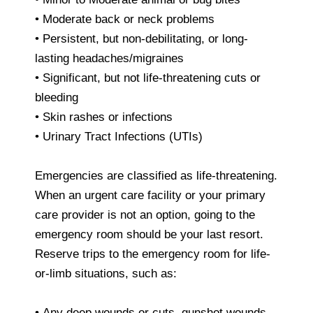
• Moderate back or neck problems
• Persistent, but non-debilitating, or long-
lasting headaches/migraines
• Significant, but not life-threatening cuts or
bleeding
• Skin rashes or infections
• Urinary Tract Infections (UTIs)
Emergencies are classified as life-threatening.
When an urgent care facility or your primary
care provider is not an option, going to the
emergency room should be your last resort.
Reserve trips to the emergency room for life-
or-limb situations, such as:
• Any deep wounds or cuts, gunshot wounds,