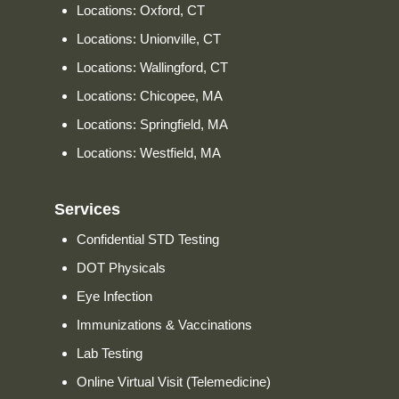
Locations: Oxford, CT
Locations: Unionville, CT
Locations: Wallingford, CT
Locations: Chicopee, MA
Locations: Springfield, MA
Locations: Westfield, MA
Services
Confidential STD Testing
DOT Physicals
Eye Infection
Immunizations & Vaccinations
Lab Testing
Online Virtual Visit (Telemedicine)