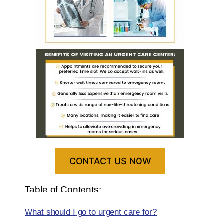
CONTACT US NOW
Table of Contents:
What should I go to urgent care for?