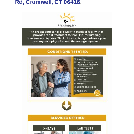
Rd, Cromwell, CT 06416
.