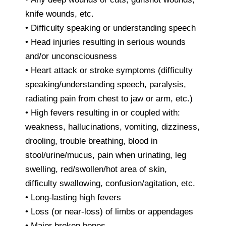
knife wounds, etc.
• Difficulty speaking or understanding speech
• Head injuries resulting in serious wounds
and/or unconsciousness
• Heart attack or stroke symptoms (difficulty
speaking/understanding speech, paralysis,
radiating pain from chest to jaw or arm, etc.)
• High fevers resulting in or coupled with:
weakness, hallucinations, vomiting, dizziness,
drooling, trouble breathing, blood in
stool/urine/mucus, pain when urinating, leg
swelling, red/swollen/hot area of skin,
difficulty swallowing, confusion/agitation, etc.
• Long-lasting high fevers
• Loss (or near-loss) of limbs or appendages
• Major broken bones