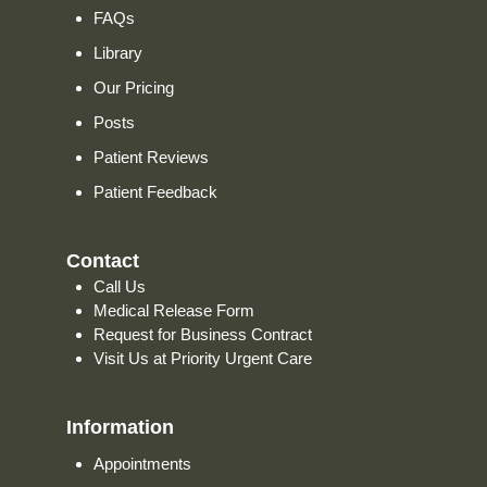
FAQs
Library
Our Pricing
Posts
Patient Reviews
Patient Feedback
Contact
Call Us
Medical Release Form
Request for Business Contract
Visit Us at Priority Urgent Care
Information
Appointments