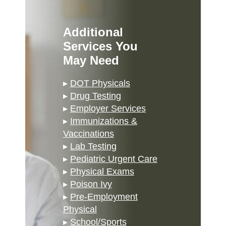
Additional
Services You
May Need
▸
DOT Physicals
▸
Drug Testing
▸
Employer Services
▸
Immunizations &
Vaccinations
▸
Lab Testing
▸
Pediatric Urgent Care
▸
Physical Exams
▸
Poison Ivy
▸
Pre-Employment
Physical
▸
School/Sports