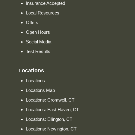
Insurance Accepted
Local Resources
Offers
Open Hours
Social Media
Test Results
Locations
Locations
Locations Map
Locations: Cromwell, CT
Locations: East Haven, CT
Locations: Ellington, CT
Locations: Newington, CT