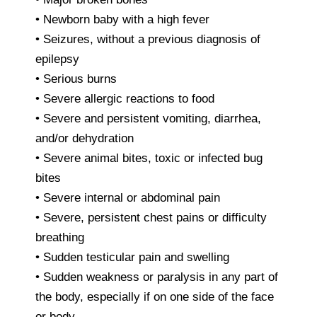
• Newborn baby with a high fever
• Seizures, without a previous diagnosis of
epilepsy
• Serious burns
• Severe allergic reactions to food
• Severe and persistent vomiting, diarrhea,
and/or dehydration
• Severe animal bites, toxic or infected bug
bites
• Severe internal or abdominal pain
• Severe, persistent chest pains or difficulty
breathing
• Sudden testicular pain and swelling
• Sudden weakness or paralysis in any part of
the body, especially if on one side of the face
or body