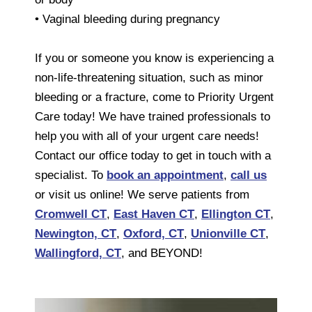
• Vaginal bleeding during pregnancy
If you or someone you know is experiencing a
non-life-threatening situation, such as minor
bleeding or a fracture, come to Priority Urgent
Care today! We have trained professionals to
help you with all of your urgent care needs!
Contact our office today to get in touch with a
specialist. To
book an appointment
,
call us
or visit us online! We serve patients from
Cromwell CT
,
East Haven CT
,
Ellington CT
,
Newington, CT
,
Oxford, CT
,
Unionville CT
,
Wallingford, CT
, and BEYOND!