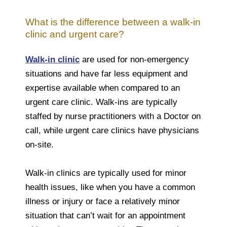
What is the difference between a walk-in
clinic and urgent care?
Walk-in clinic
are used for non-emergency
situations and have far less equipment and
expertise available when compared to an
urgent care clinic. Walk-ins are typically
staffed by nurse practitioners with a Doctor on
call, while urgent care clinics have physicians
on-site.
Walk-in clinics are typically used for minor
health issues, like when you have a common
illness or injury or face a relatively minor
situation that can’t wait for an appointment