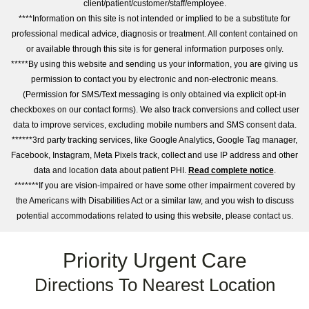
client/patient/customer/staff/employee.
****Information on this site is not intended or implied to be a substitute for
professional medical advice, diagnosis or treatment. All content contained on
or available through this site is for general information purposes only.
*****By using this website and sending us your information, you are giving us
permission to contact you by electronic and non-electronic means.
(Permission for SMS/Text messaging is only obtained via explicit opt-in
checkboxes on our contact forms). We also track conversions and collect user
data to improve services, excluding mobile numbers and SMS consent data.
******3rd party tracking services, like Google Analytics, Google Tag manager,
Facebook, Instagram, Meta Pixels track, collect and use IP address and other
data and location data about patient PHI.
Read complete notice
.
*******If you are vision-impaired or have some other impairment covered by
the Americans with Disabilities Act or a similar law, and you wish to discuss
potential accommodations related to using this website, please contact us.
Priority Urgent Care
Directions To Nearest Location