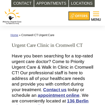
CONTACT
APPOINTMENTS
LOCATIONS
Skip
to
content
Home
»
Cromwell CT Urgent Care
Urgent Care Clinic in Cromwell CT
Have you been searching for a top-rated
urgent care doctor? Come to Priority
Urgent Care & Walk In Clinic in Cromwell
CT! Our professional staff is here to
address all of your healthcare needs
and provide you with comfort during
your treatment.
Contact us
today or
schedule an
appointment online
. We
are conveniently located at
136 Berlin