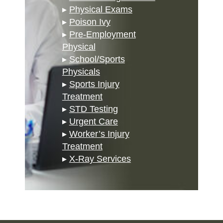
▸
Physical Exams
▸
Poison Ivy
▸
Pre-Employment
Physical
▸
School/Sports
Physicals
▸
Sports Injury
Treatment
▸
STD Testing
▸
Urgent Care
▸
Worker’s Injury
Treatment
▸
X-Ray Services