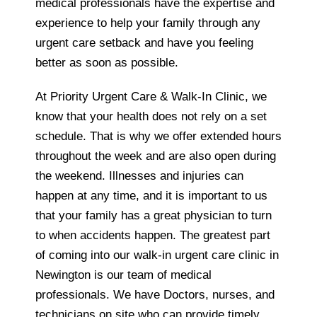
medical professionals have the expertise and
experience to help your family through any
urgent care setback and have you feeling
better as soon as possible.
At Priority Urgent Care & Walk-In Clinic, we
know that your health does not rely on a set
schedule. That is why we offer extended hours
throughout the week and are also open during
the weekend. Illnesses and injuries can
happen at any time, and it is important to us
that your family has a great physician to turn
to when accidents happen. The greatest part
of coming into our walk-in urgent care clinic in
Newington is our team of medical
professionals. We have Doctors, nurses, and
technicians on site who can provide timely