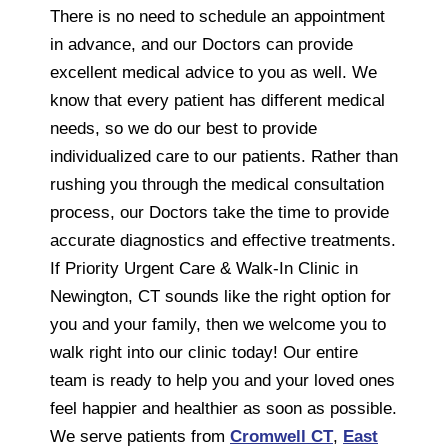
There is no need to schedule an appointment
in advance, and our Doctors can provide
excellent medical advice to you as well. We
know that every patient has different medical
needs, so we do our best to provide
individualized care to our patients. Rather than
rushing you through the medical consultation
process, our Doctors take the time to provide
accurate diagnostics and effective treatments.
If Priority Urgent Care & Walk-In Clinic in
Newington, CT sounds like the right option for
you and your family, then we welcome you to
walk right into our clinic today! Our entire
team is ready to help you and your loved ones
feel happier and healthier as soon as possible.
We serve patients from
Cromwell CT
,
East