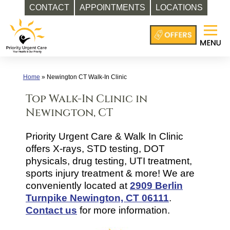
CONTACT
APPOINTMENTS
LOCATIONS
Skip
to
content
Home
»
Newington CT Walk-In Clinic
Top Walk-In Clinic in
Newington, CT
Priority Urgent Care & Walk In Clinic
offers X-rays, STD testing, DOT
physicals, drug testing, UTI treatment,
sports injury treatment & more! We are
conveniently located at
2909 Berlin
Turnpike Newington, CT 06111
.
Contact us
for more information.