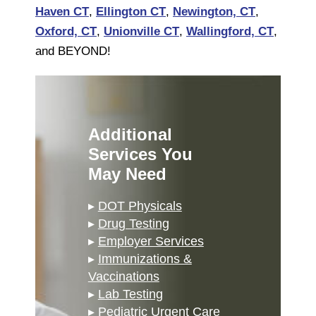
Haven CT
,
Ellington CT
,
Newington, CT
,
Oxford, CT
,
Unionville CT
,
Wallingford, CT
,
and BEYOND!
Additional
Services You
May Need
▸
DOT Physicals
▸
Drug Testing
▸
Employer Services
▸
Immunizations &
Vaccinations
▸
Lab Testing
▸
Pediatric Urgent Care