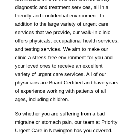
diagnostic and treatment services, all in a
friendly and confidential environment. In
addition to the large variety of urgent care
services that we provide, our walk-in clinic
offers physicals, occupational health services,
and testing services. We aim to make our
clinic a stress-free environment for you and
your loved ones to receive an excellent
variety of urgent care services. All of our
physicians are Board Certified and have years
of experience working with patients of all
ages, including children.
So whether you are suffering from a bad
migraine or stomach pain, our team at Priority
Urgent Care in Newington has you covered.