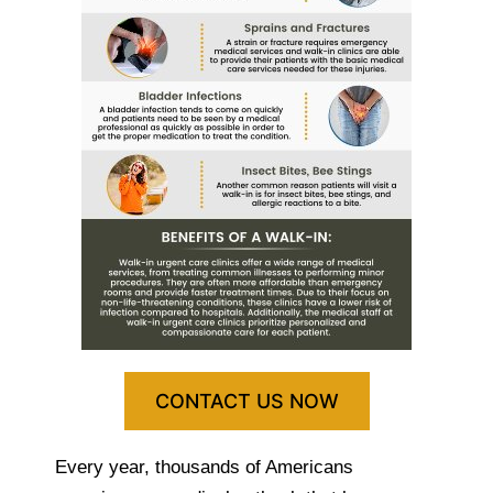
CONTACT US NOW
Every year, thousands of Americans