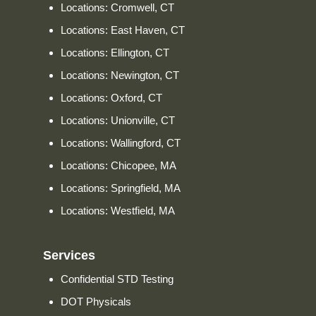
Locations: Cromwell, CT
Locations: East Haven, CT
Locations: Ellington, CT
Locations: Newington, CT
Locations: Oxford, CT
Locations: Unionville, CT
Locations: Wallingford, CT
Locations: Chicopee, MA
Locations: Springfield, MA
Locations: Westfield, MA
Services
Confidential STD Testing
DOT Physicals