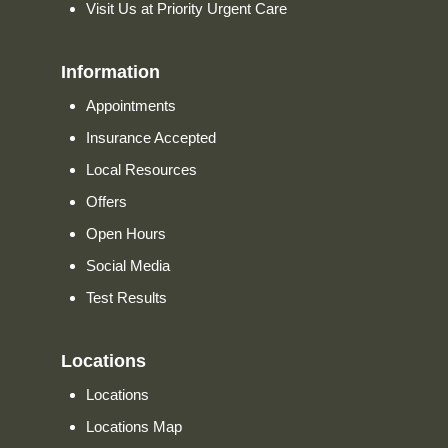
Visit Us at Priority Urgent Care
Information
Appointments
Insurance Accepted
Local Resources
Offers
Open Hours
Social Media
Test Results
Locations
Locations
Locations Map