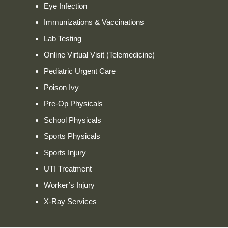
Eye Infection
Immunizations & Vaccinations
Lab Testing
Online Virtual Visit (Telemedicine)
Pediatric Urgent Care
Poison Ivy
Pre-Op Physicals
School Physicals
Sports Physicals
Sports Injury
UTI Treatment
Worker’s Injury
X-Ray Services