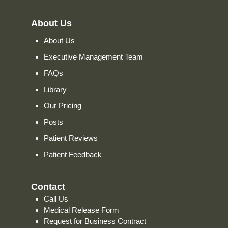
About Us
About Us
Executive Management Team
FAQs
Library
Our Pricing
Posts
Patient Reviews
Patient Feedback
Contact
Call Us
Medical Release Form
Request for Business Contract