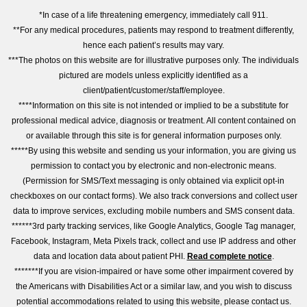
*In case of a life threatening emergency, immediately call 911.
**For any medical procedures, patients may respond to treatment differently,
hence each patient’s results may vary.
***The photos on this website are for illustrative purposes only. The individuals
pictured are models unless explicitly identified as a
client/patient/customer/staff/employee.
****Information on this site is not intended or implied to be a substitute for
professional medical advice, diagnosis or treatment. All content contained on
or available through this site is for general information purposes only.
*****By using this website and sending us your information, you are giving us
permission to contact you by electronic and non-electronic means.
(Permission for SMS/Text messaging is only obtained via explicit opt-in
checkboxes on our contact forms). We also track conversions and collect user
data to improve services, excluding mobile numbers and SMS consent data.
******3rd party tracking services, like Google Analytics, Google Tag manager,
Facebook, Instagram, Meta Pixels track, collect and use IP address and other
data and location data about patient PHI.
Read complete notice
.
*******If you are vision-impaired or have some other impairment covered by
the Americans with Disabilities Act or a similar law, and you wish to discuss
potential accommodations related to using this website, please contact us.