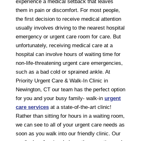
experience a medical setback that leaves
them in pain or discomfort. For most people,
the first decision to receive medical attention
usually involves driving to the nearest hospital
emergency or urgent care room for care. But
unfortunately, receiving medical care at a
hospital can involve hours of waiting time for
non-life-threatening urgent care emergencies,
such as a bad cold or sprained ankle. At
Priority Urgent Care & Walk-In Clinic in
Newington, CT our team has the perfect option
for you and your busy family- walk-in
urgent
care services
at a state-of-the-art clinic!
Rather than sitting for hours in a waiting room,
we can see to all of your urgent care needs as
soon as you walk into our friendly clinic. Our