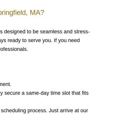
ringfield, MA?
 is designed to be seamless and stress-
ways ready to serve you. If you need
rofessionals.
ment.
ly secure a same-day time slot that fits
scheduling process. Just arrive at our