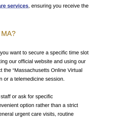
are services
, ensuring you receive the
, MA?
you want to secure a specific time slot
ing our official website and using our
t the “Massachusetts Online Virtual
n or a telemedicine session.
staff or ask for specific
venient option rather than a strict
eneral urgent care visits, routine