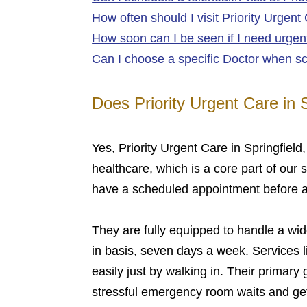
How often should I visit Priority Urgent
How soon can I be seen if I need urgent
Can I choose a specific Doctor when sc
Does Priority Urgent Care in 
Yes, Priority Urgent Care in Springfiel
healthcare, which is a core part of our 
have a scheduled appointment before arr
They are fully equipped to handle a wide
in basis, seven days a week. Services l
easily just by walking in. Their primary
stressful emergency room waits and get 