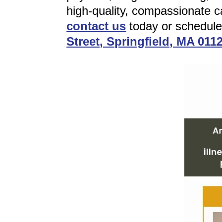
high-quality, compassionate ca
contact us
today or schedul
Street, Springfield, MA 011