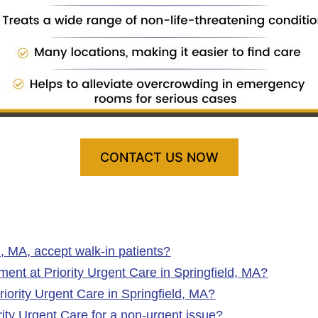
CONTACT US NOW
d, MA, accept walk‑in patients?
nt at Priority Urgent Care in Springfield, MA?
iority Urgent Care in Springfield, MA?
ority Urgent Care for a non-urgent issue?