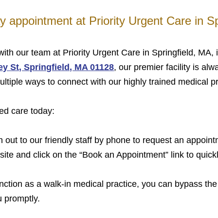
 appointment at Priority Urgent Care in Sp
ith our team at Priority Urgent Care in Springfield, MA,
y St, Springfield, MA 01128
, our premier facility is al
ltiple ways to connect with our highly trained medical p
ed care today:
out to our friendly staff by phone to request an appoint
bsite and click on the “Book an Appointment” link to quick
tion as a walk-in medical practice, you can bypass the 
u promptly.