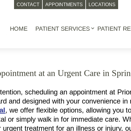
CONTACT
APPOINTMENTS
LOCATIONS
HOME
PATIENT SERVICES
PATIENT R
Open
menu
ointment at an Urgent Care in Spri
ention, scheduling an appointment at Prior
ward and designed with your convenience in
al
, we offer flexible options, allowing you t
tal or simply walk in for immediate care. W
or urgent treatment for an illness or injury,