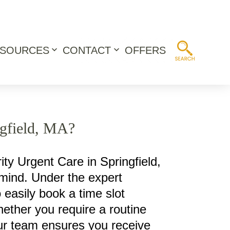
ESOURCES
CONTACT
OFFERS
Open
Open
menu
menu
ngfield, MA?
ity Urgent Care in Springfield,
 mind. Under the expert
o easily book a time slot
hether you require a routine
 our team ensures you receive