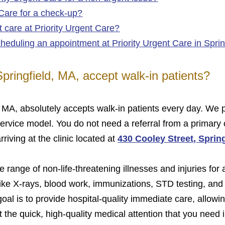
 Care for a check-up?
 care at Priority Urgent Care?
heduling an appointment at Priority Urgent Care in Spri
Springfield, MA, accept walk‑in patients?
d, MA, absolutely accepts walk-in patients every day. W
service model. You do not need a referral from a primary 
iving at the clinic located at
430 Cooley Street, Sprin
 range of non-life-threatening illnesses and injuries for 
ike X-rays, blood work, immunizations, STD testing, and
 goal is to provide hospital-quality immediate care, allow
the quick, high-quality medical attention that you need