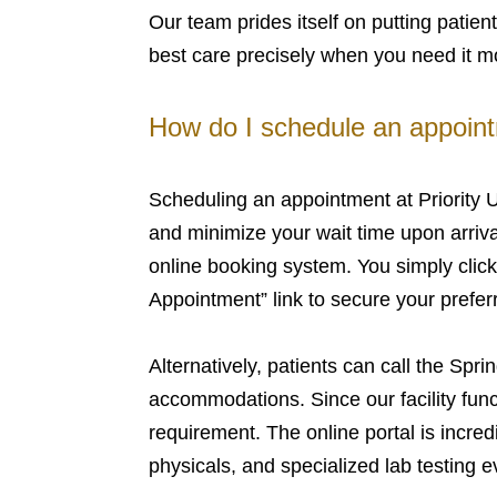
Our team prides itself on putting patient
best care precisely when you need it m
How do I schedule an appointm
Scheduling an appointment at Priority U
and minimize your wait time upon arrival
online booking system. You simply clic
Appointment” link to secure your prefer
Alternatively, patients can call the Sprin
accommodations. Since our facility funct
requirement. The online portal is incredi
physicals, and specialized lab testing e