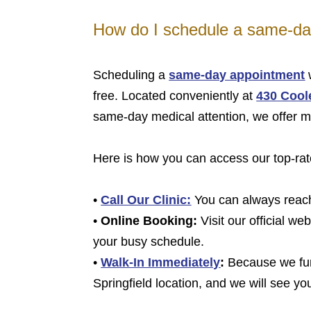
How do I schedule a same-day
Scheduling a
same-day appointment
w
free. Located conveniently at
430 Coole
same-day medical attention, we offer mu
Here is how you can access our top-rat
•
Call Our Clinic:
You can always reach 
•
Online Booking:
Visit our official we
your busy schedule.
•
Walk-In Immediately
:
Because we func
Springfield location, and we will see yo