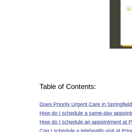
Table of Contents:
Does Priority Urgent Care in Springfiel
How do I schedule a same-day appointme
How do I schedule an appointment at Pr
Can I schedule a telehealth visit at Pri