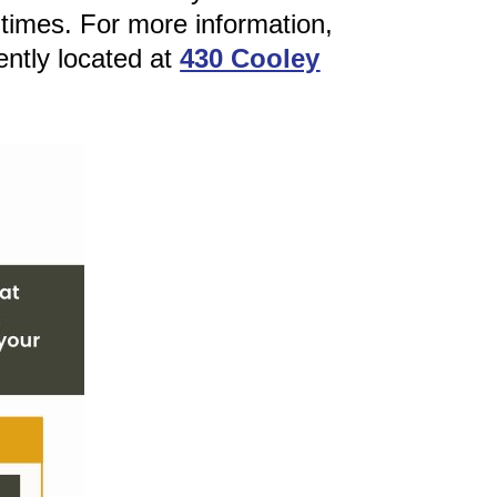
 times. For more information,
ently located at
430 Cooley