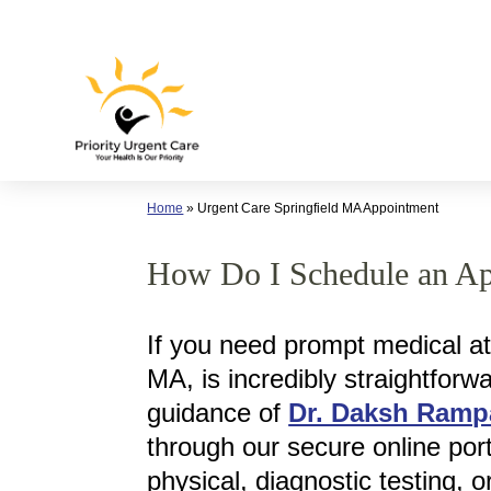
Skip
to
content
Home
»
Urgent Care Springfield MA Appointment
How Do I Schedule an App
If you need prompt medical att
MA, is incredibly straightfor
guidance of
Dr. Daksh Ramp
through our secure online por
physical, diagnostic testing, 