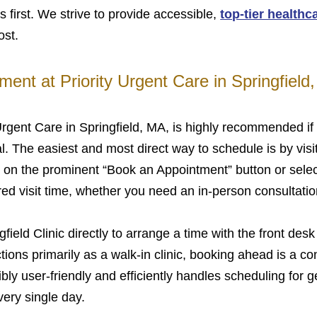
s first. We strive to provide accessible,
top-tier healthc
ost.
ent at Priority Urgent Care in Springfield
rgent Care in Springfield, MA, is highly recommended if 
. The easiest and most direct way to schedule is by visit
k on the prominent “Book an Appointment” button or selec
red visit time, whether you need an in-person consultatio
gfield Clinic directly to arrange a time with the front desk 
ions primarily as a walk-in clinic, booking ahead is a con
bly user-friendly and efficiently handles scheduling for g
very single day.