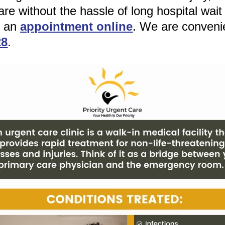
re without the hassle of long hospital wait
e an
appointment online
. We are conveni
28
.