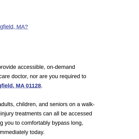
ngfield, MA?
e provide accessible, on-demand
care doctor, nor are you required to
gfield, MA 01128
.
adults, children, and seniors on a walk-
 injury treatments can all be accessed
ing you to comfortably bypass long,
 immediately today.