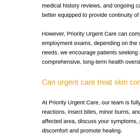
medical history reviews, and ongoing c
better equipped to provide continuity o
However, Priority Urgent Care can comple
employment exams, depending on the se
needs, we encourage patients seeking a
comprehensive, long-term health oversi
Can urgent care treat skin con
At Priority Urgent Care, our team is ful
reactions, insect bites, minor burns, a
affected area, discuss your symptoms,
discomfort and promote healing.