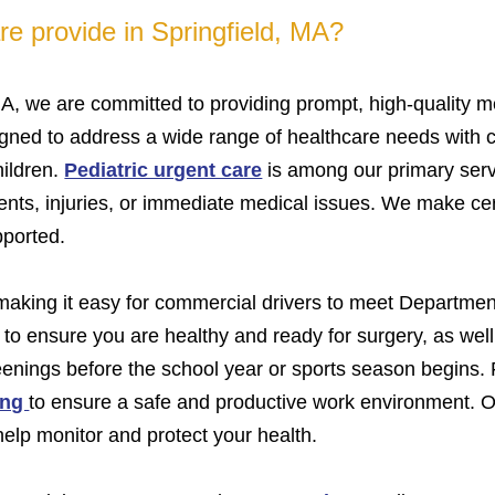
e provide in Springfield, MA?
MA, we are committed to providing prompt, high-quality me
igned to address a wide range of healthcare needs with c
hildren.
Pediatric urgent care
is among our primary serv
ents, injuries, or immediate medical issues. We make cert
pported.
 making it easy for commercial drivers to meet Departmen
to ensure you are healthy and ready for surgery, as wel
eenings before the school year or sports season begins.
ing
to ensure a safe and productive work environment.
help monitor and protect your health.