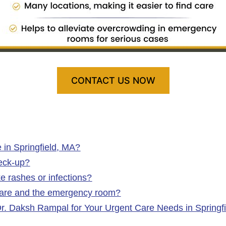
CONTACT US NOW
 in Springfield, MA?
heck-up?
ke rashes or infections?
 care and the emergency room?
Dr. Daksh Rampal for Your Urgent Care Needs in Springf