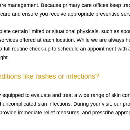
are management. Because primary care offices keep track
f care and ensure you receive appropriate preventive serv
te certain limited or situational physicals, such as spor
rvices offered at each location. While we are always he
 full routine check-up to schedule an appointment with 
ght.
ditions like rashes or infections?
ly equipped to evaluate and treat a wide range of skin co
nd uncomplicated skin infections. During your visit, our 
 provide immediate relief measures, and prescribe appro