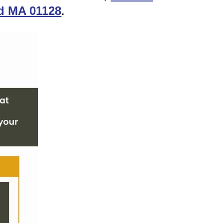
ld MA 01128
.