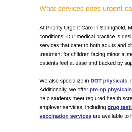
What services does urgent car
At Priority Urgent Care in Springfield, 
conditions. Our medical practice is des
services that cater to both adults and c
treatment for children facing minor ailm
patients feel at ease and backed by su
We also specialize in
DOT physicals
,
Additionally, we offer
pre-op physicals
help students meet required health scr
employer services, including
drug test
vaccination services
are available to 