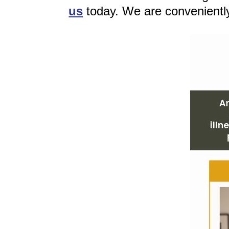
us
today. We are convenientl