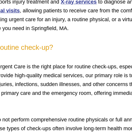
sports injury treatment and
X-ray services
to diagnose and
al visits
, allowing patients to receive care from the comf
g urgent care for an injury, a routine physical, or a virtu
 you need in Springfield, MA.
 routine check-up?
gent Care is the right place for routine check-ups, esp
vide high-quality medical services, our primary role is t
juries, infections, sudden illnesses, and other concerns 
n primary care and the emergency room, offering immedia
o not perform comprehensive routine physicals or full ann
e types of check-ups often involve long-term health mon