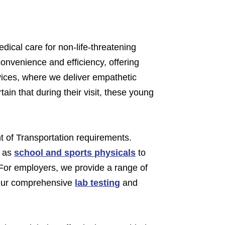
dical care for non-life-threatening
onvenience and efficiency, offering
ices, where we deliver empathetic
ain that during their visit, these young
t of Transportation requirements.
l as
school and sports physicals
to
 For employers, we provide a range of
 Our comprehensive
lab testing
and