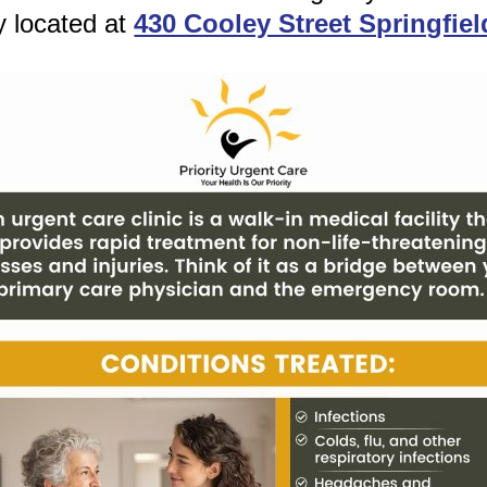
y located at
430 Cooley Street Springfie