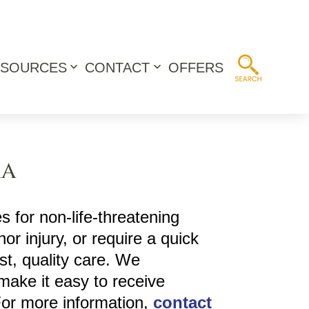
ESOURCES
CONTACT
OFFERS
Open
Open
menu
menu
MA
s for non-life-threatening
or injury, or require a quick
st, quality care. We
make it easy to receive
For more information,
contact