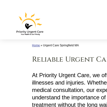
Skip
to
content
Home
»
Urgent Care Springfield MA
Reliable Urgent Car
At Priority Urgent Care, we off
illnesses and injuries. Whether
medical consultation, our exp
understand the importance of 
treatment without the long wa