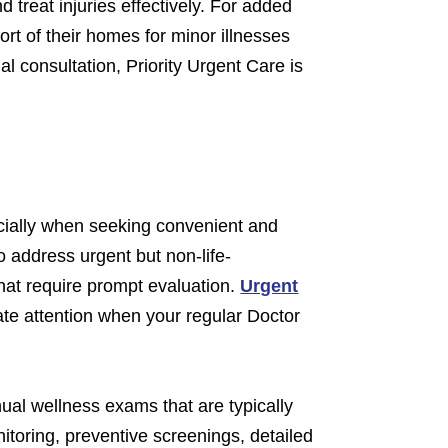
 treat injuries effectively. For added
ort of their homes for minor illnesses
al consultation, Priority Urgent Care is
ecially when seeking convenient and
o address urgent but non-life-
that require prompt evaluation.
Urgent
te attention when your regular Doctor
ual wellness exams that are typically
itoring, preventive screenings, detailed