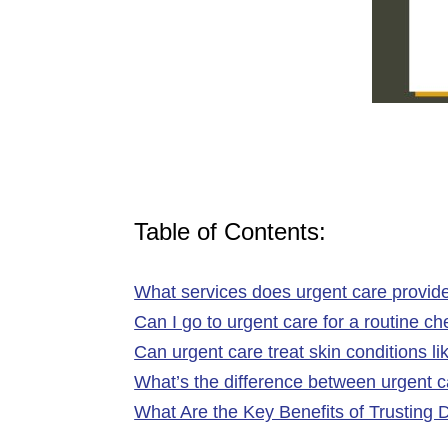
Table of Contents:
What services does urgent care provide
Can I go to urgent care for a routine c
Can urgent care treat skin conditions li
What’s the difference between urgent
What Are the Key Benefits of Trusting 