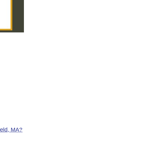
ield, MA?