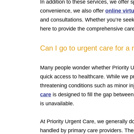
In addition to these services, we offer 
convenience, we also offer
online virtu
and consultations. Whether you’re seekin
here to provide the comprehensive care
Can I go to urgent care for a
Many people wonder whether Priority Ur
quick access to healthcare. While we pro
threatening conditions such as minor in
care
is designed to fill the gap betwee
is unavailable.
At Priority Urgent Care, we generally d
handled by primary care providers. Thes