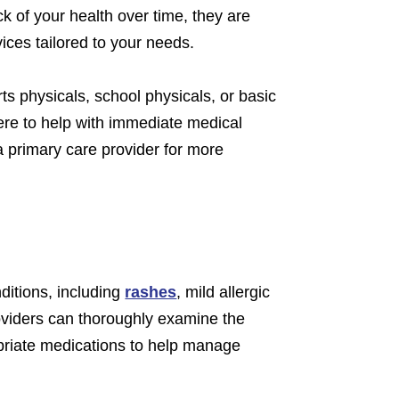
 of your health over time, they are
ices tailored to your needs.
ts physicals, school physicals, or basic
re to help with immediate medical
a primary care provider for more
nditions, including
rashes
, mild allergic
providers can thoroughly examine the
priate medications to help manage