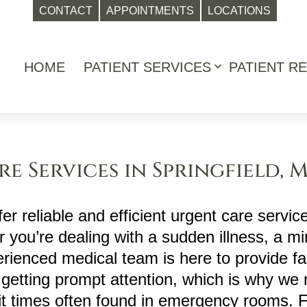
CONTACT
APPOINTMENTS
LOCATIONS
HOME
PATIENT SERVICES
PATIENT R
Open
menu
e Services in Springfield, 
er reliable and efficient urgent care service
 you’re dealing with a sudden illness, a min
erienced medical team is here to provide fa
getting prompt attention, which is why we 
it times often found in emergency rooms. 