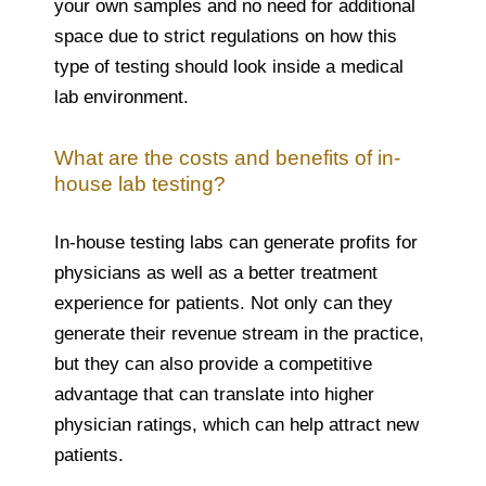
your own samples and no need for additional
space due to strict regulations on how this
type of testing should look inside a medical
lab environment.
What are the costs and benefits of in-
house lab testing?
In-house testing labs can generate profits for
physicians as well as a better treatment
experience for patients. Not only can they
generate their revenue stream in the practice,
but they can also provide a competitive
advantage that can translate into higher
physician ratings, which can help attract new
patients.