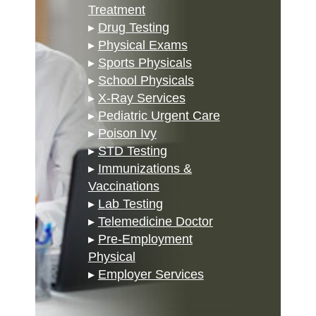
Treatment
▸
Drug Testing
▸
Physical Exams
▸
Sports Physicals
▸
School Physicals
▸
X-Ray Services
▸
Pediatric Urgent Care
▸
Poison Ivy
▸
STD Testing
▸
Immunizations &
Vaccinations
▸
Lab Testing
▸
Telemedicine Doctor
▸
Pre-Employment
Physical
▸
Employer Services