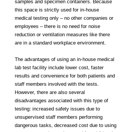
samples and specimen containers. Because
this space is strictly used for in-house
medical testing only – no other companies or
employees – there is no need for noise
reduction or ventilation measures like there
are in a standard workplace environment.
The advantages of using an in-house medical
lab test facility include lower cost, faster
results and convenience for both patients and
staff members involved with the tests.
However, there are also several
disadvantages associated with this type of
testing: increased safety issues due to
unsupervised staff members performing
dangerous tasks, decreased cost due to using