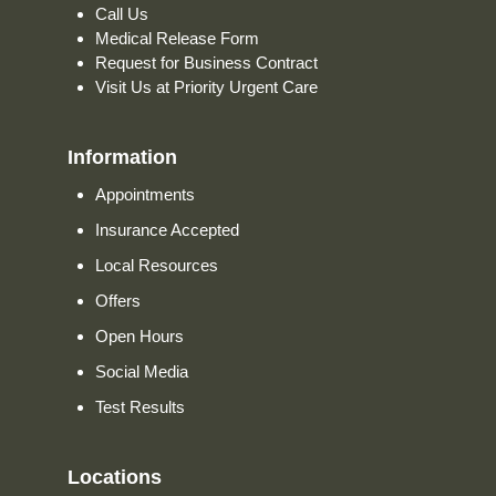
Call Us
Medical Release Form
Request for Business Contract
Visit Us at Priority Urgent Care
Information
Appointments
Insurance Accepted
Local Resources
Offers
Open Hours
Social Media
Test Results
Locations