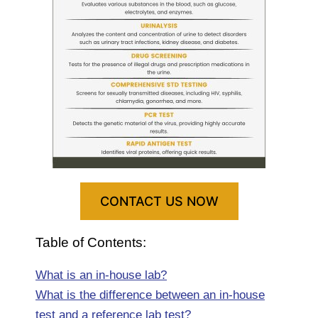
CONTACT US NOW
Table of Contents:
What is an in-house lab?
What is the difference between an in-house
test and a reference lab test?