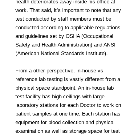
health deteriorates away inside his office at
work. That said, it’s important to note that any
test conducted by staff members must be
conducted according to applicable regulations
and guidelines set by OSHA (Occupational
Safety and Health Administration) and ANSI
(American National Standards Institute).
From a other perspective, in-house vs
reference lab testing is vastly different from a
physical space standpoint. An in-house lab
test facility has high ceilings with large
laboratory stations for each Doctor to work on
patient samples at one time. Each station has
equipment for blood collection and physical
examination as well as storage space for test