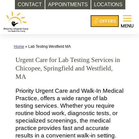
CONTACT
APPOINTMENTS
LOCATIONS
Skip
to
content
Home
»
Lab Testing Westfield MA
Urgent Care for Lab Testing Services in
Chicopee, Springfield and Westfield,
MA
Priority Urgent Care and Walk-In Medical
Practice, offers a wide range of lab
testing services. Whether you require
routine blood work, diagnostic tests, or
specialized screenings, the medical
practice provides fast and accurate
results in a convenient walk-in setting.