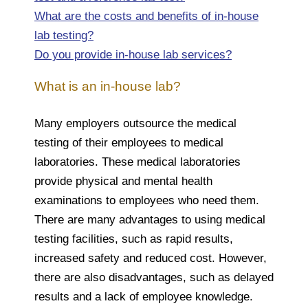
What are the costs and benefits of in-house
lab testing?
Do you provide in-house lab services?
What is an in-house lab?
Many employers outsource the medical
testing of their employees to medical
laboratories. These medical laboratories
provide physical and mental health
examinations to employees who need them.
There are many advantages to using medical
testing facilities, such as rapid results,
increased safety and reduced cost. However,
there are also disadvantages, such as delayed
results and a lack of employee knowledge.