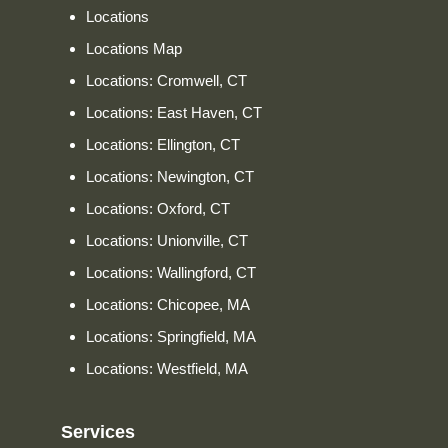
Locations
Locations Map
Locations: Cromwell, CT
Locations: East Haven, CT
Locations: Ellington, CT
Locations: Newington, CT
Locations: Oxford, CT
Locations: Unionville, CT
Locations: Wallingford, CT
Locations: Chicopee, MA
Locations: Springfield, MA
Locations: Westfield, MA
Services