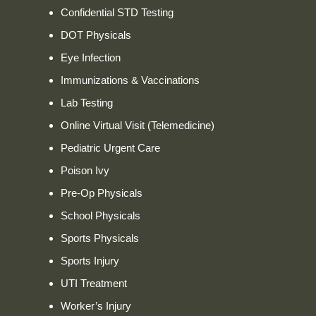
Confidential STD Testing
DOT Physicals
Eye Infection
Immunizations & Vaccinations
Lab Testing
Online Virtual Visit (Telemedicine)
Pediatric Urgent Care
Poison Ivy
Pre-Op Physicals
School Physicals
Sports Physicals
Sports Injury
UTI Treatment
Worker’s Injury