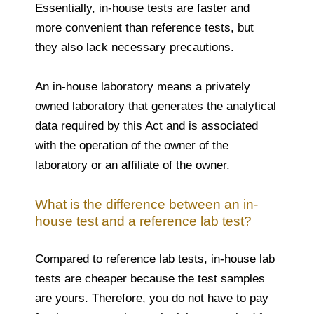
Essentially, in-house tests are faster and
more convenient than reference tests, but
they also lack necessary precautions.
An in-house laboratory means a privately
owned laboratory that generates the analytical
data required by this Act and is associated
with the operation of the owner of the
laboratory or an affiliate of the owner.
What is the difference between an in-
house test and a reference lab test?
Compared to reference lab tests, in-house lab
tests are cheaper because the test samples
are yours. Therefore, you do not have to pay