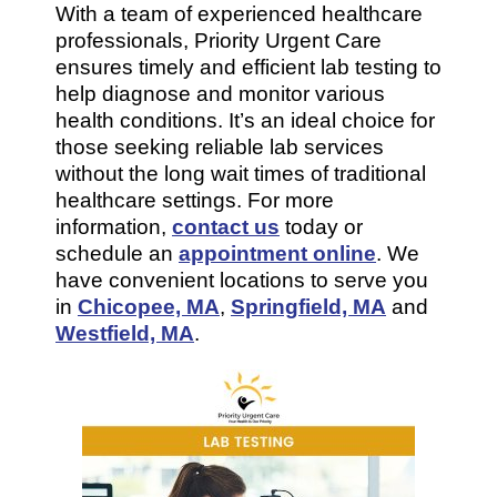
With a team of experienced healthcare
professionals, Priority Urgent Care
ensures timely and efficient lab testing to
help diagnose and monitor various
health conditions. It’s an ideal choice for
those seeking reliable lab services
without the long wait times of traditional
healthcare settings. For more
information,
contact us
today or
schedule an
appointment online
. We
have convenient locations to serve you
in
Chicopee, MA
,
Springfield, MA
and
Westfield, MA
.