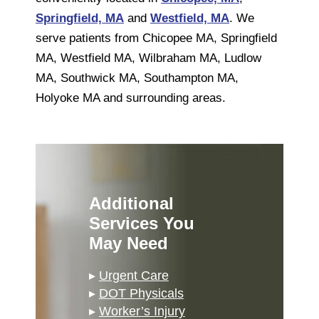
Springfield, MA
and
Westfield, MA
. We
serve patients from Chicopee MA, Springfield
MA, Westfield MA, Wilbraham MA, Ludlow
MA, Southwick MA, Southampton MA,
Holyoke MA and surrounding areas.
Additional
Services You
May Need
▸
Urgent Care
▸
DOT Physicals
▸
Worker’s Injury