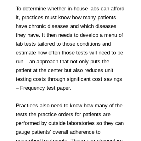
To determine whether in-house labs can afford
it, practices must know how many patients
have chronic diseases and which diseases
they have. It then needs to develop a menu of
lab tests tailored to those conditions and
estimate how often those tests will need to be
run – an approach that not only puts the
patient at the center but also reduces unit
testing costs through significant cost savings
– Frequency test paper.
Practices also need to know how many of the
tests the practice orders for patients are
performed by outside laboratories so they can
gauge patients’ overall adherence to
prescribed treatments. These complementary