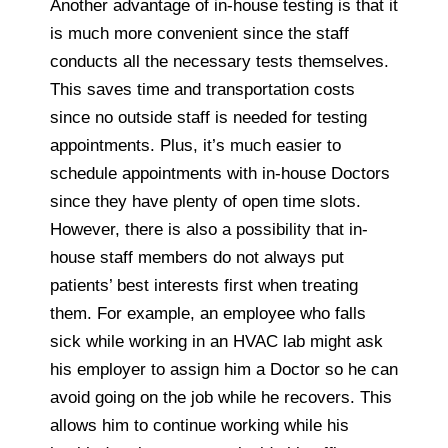
Another advantage of in-house testing is that it
is much more convenient since the staff
conducts all the necessary tests themselves.
This saves time and transportation costs
since no outside staff is needed for testing
appointments. Plus, it’s much easier to
schedule appointments with in-house Doctors
since they have plenty of open time slots.
However, there is also a possibility that in-
house staff members do not always put
patients’ best interests first when treating
them. For example, an employee who falls
sick while working in an HVAC lab might ask
his employer to assign him a Doctor so he can
avoid going on the job while he recovers. This
allows him to continue working while his