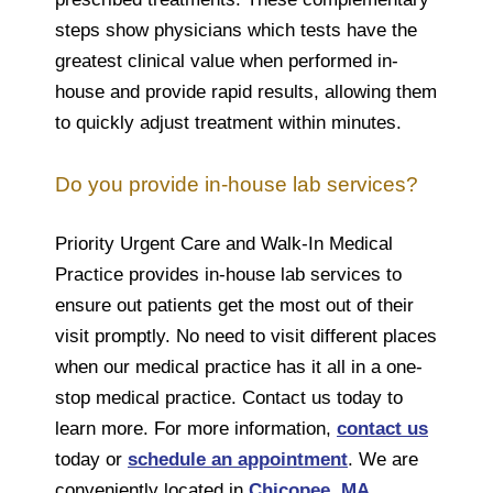
steps show physicians which tests have the
greatest clinical value when performed in-
house and provide rapid results, allowing them
to quickly adjust treatment within minutes.
Do you provide in-house lab services?
Priority Urgent Care and Walk-In Medical
Practice provides in-house lab services to
ensure out patients get the most out of their
visit promptly. No need to visit different places
when our medical practice has it all in a one-
stop medical practice. Contact us today to
learn more. For more information,
contact us
today or
schedule an appointment
. We are
conveniently located in
Chicopee, MA
,