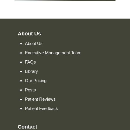
About Us
About Us
Executive Management Team
FAQs
Library
Our Pricing
Posts
Patient Reviews
Patient Feedback
Contact