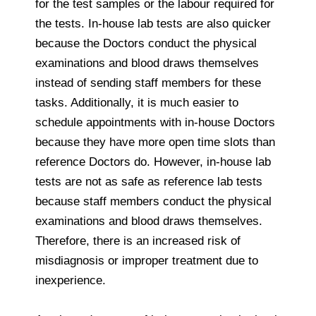
for the test samples or the labour required for
the tests. In-house lab tests are also quicker
because the Doctors conduct the physical
examinations and blood draws themselves
instead of sending staff members for these
tasks. Additionally, it is much easier to
schedule appointments with in-house Doctors
because they have more open time slots than
reference Doctors do. However, in-house lab
tests are not as safe as reference lab tests
because staff members conduct the physical
examinations and blood draws themselves.
Therefore, there is an increased risk of
misdiagnosis or improper treatment due to
inexperience.