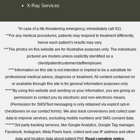
X-Ray Services
*In case of a life threatening emergency, immediately call 911.
**For any medical procedures, patients may respond to treatment differently,
hence each patient’s results may vary.
***The photos on this website are for illustrative purposes only. The individuals
pictured are models unless explicitly identified as a
client/patient/customer/staff/employee.
****Information on this site is not intended or implied to be a substitute for
professional medical advice, diagnosis or treatment. All content contained on
or available through this site is for general information purposes only.
*****By using this website and sending us your information, you are giving us
permission to contact you by electronic and non-electronic means.
(Permission for SMS/Text messaging is only obtained via explicit opt-in
checkboxes on our contact forms). We also track conversions and collect user
data to improve services, excluding mobile numbers and SMS consent data.
******3rd party tracking services, like Google Analytics, Google Tag manager,
Facebook, Instagram, Meta Pixels track, collect and use IP address and other
data and location data about patient PHI.
Read complete notice
.