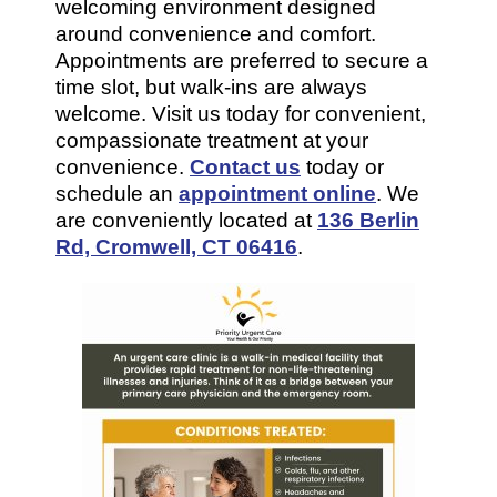
welcoming environment designed
around convenience and comfort.
Appointments are preferred to secure a
time slot, but walk-ins are always
welcome. Visit us today for convenient,
compassionate treatment at your
convenience.
Contact us
today or
schedule an
appointment online
. We
are conveniently located at
136 Berlin
Rd, Cromwell, CT 06416
.