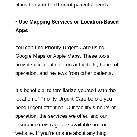
plans to cater to different patients’ needs.
•
Use Mapping Services or Location-Based
Apps
You can find Priority Urgent Care using
Google Maps or Apple Maps. These tools
provide our location, contact details, hours of
operation, and reviews from other patients.
It’s beneficial to familiarize yourself with the
location of Priority Urgent Care before you
need urgent attention. Our facility’s hours of
operation, the services we offer, and our
insurance coverage are available on our
website. If you’re unsure about anything,