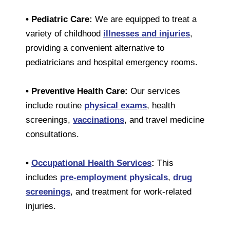
• Pediatric Care:
We are equipped to treat a
variety of childhood
illnesses and injuries
,
providing a convenient alternative to
pediatricians and hospital emergency rooms.
• Preventive Health Care:
Our services
include routine
physical exams
, health
screenings,
vaccinations
, and travel medicine
consultations.
•
Occupational Health Services
:
This
includes
pre-employment physicals
,
drug
screenings
, and treatment for work-related
injuries.