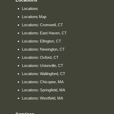
Locations
Locations
Locations Map
Locations: Cromwell, CT
Locations: East Haven, CT
Locations: Ellington, CT
Locations: Newington, CT
Locations: Oxford, CT
Locations: Unionville, CT
Locations: Wallingford, CT
Locations: Chicopee, MA
Locations: Springfield, MA
Locations: Westfield, MA