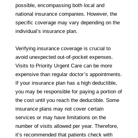
possible, encompassing both local and
national insurance companies. However, the
specific coverage may vary depending on the
individual’s insurance plan.
Verifying insurance coverage is crucial to
avoid unexpected out-of-pocket expenses.
Visits to Priority Urgent Care can be more
expensive than regular doctor’s appointments.
If your insurance plan has a high deductible,
you may be responsible for paying a portion of
the cost until you reach the deductible. Some
insurance plans may not cover certain
services or may have limitations on the
number of visits allowed per year. Therefore,
it’s recommended that patients check with