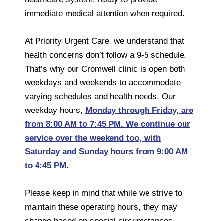
immediate medical attention when required.
At Priority Urgent Care, we understand that
health concerns don’t follow a 9-5 schedule.
That’s why our Cromwell clinic is open both
weekdays and weekends to accommodate
varying schedules and health needs. Our
weekday hours,
Monday through Friday, are
from 8:00 AM to 7:45 PM. We continue our
service over the weekend too, with
Saturday and Sunday hours from 9:00 AM
to 4:45 PM
.
Please keep in mind that while we strive to
maintain these operating hours, they may
change based on special circumstances,