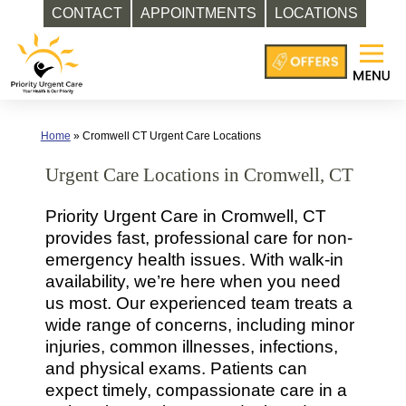
CONTACT
APPOINTMENTS
LOCATIONS
Skip
to
content
Home
»
Cromwell CT Urgent Care Locations
Urgent Care Locations in Cromwell, CT
Priority Urgent Care in Cromwell, CT
provides fast, professional care for non-
emergency health issues. With walk-in
availability, we’re here when you need
us most. Our experienced team treats a
wide range of concerns, including minor
injuries, common illnesses, infections,
and physical exams. Patients can
expect timely, compassionate care in a