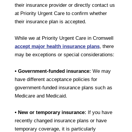
their insurance provider or directly contact us
at Priority Urgent Care to confirm whether
their insurance plan is accepted.
While we at Priority Urgent Care in Cromwell
accept major health insurance plans
, there
may be exceptions or special considerations:
• Government-funded insurance:
We may
have different acceptance policies for
government-funded insurance plans such as
Medicare and Medicaid.
• New or temporary insurance:
If you have
recently changed insurance plans or have
temporary coverage, it is particularly