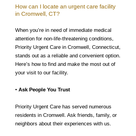
How can I locate an urgent care facility
in Cromwell, CT?
When you’re in need of immediate medical
attention for non-life-threatening conditions,
Priority Urgent Care in Cromwell, Connecticut,
stands out as a reliable and convenient option.
Here’s how to find and make the most out of
your visit to our facility.
•
Ask People You Trust
Priority Urgent Care has served numerous
residents in Cromwell. Ask friends, family, or
neighbors about their experiences with us.