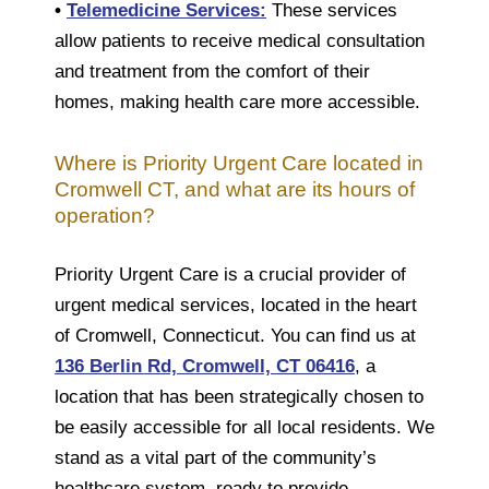
•
Telemedicine Services:
These services
allow patients to receive medical consultation
and treatment from the comfort of their
homes, making health care more accessible.
Where is Priority Urgent Care located in
Cromwell CT, and what are its hours of
operation?
Priority Urgent Care is a crucial provider of
urgent medical services, located in the heart
of Cromwell, Connecticut. You can find us at
136 Berlin Rd, Cromwell, CT 06416
, a
location that has been strategically chosen to
be easily accessible for all local residents. We
stand as a vital part of the community’s
healthcare system, ready to provide