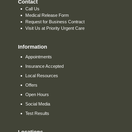
Contact
Call Us
Medical Release Form
Request for Business Contract
Visit Us at Priority Urgent Care
Information
Appointments
Insurance Accepted
Local Resources
Offers
Open Hours
Social Media
Test Results