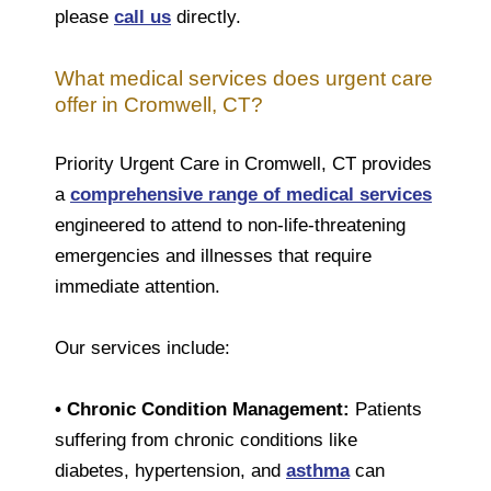
please
call us
directly.
What medical services does urgent care
offer in Cromwell, CT?
Priority Urgent Care in Cromwell, CT provides
a
comprehensive range of medical services
engineered to attend to non-life-threatening
emergencies and illnesses that require
immediate attention.
Our services include:
• Chronic Condition Management:
Patients
suffering from chronic conditions like
diabetes, hypertension, and
asthma
can