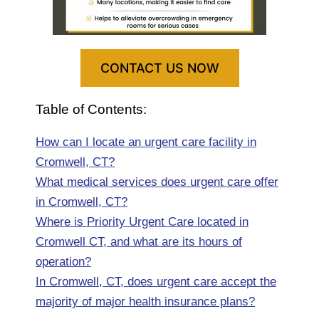
CONTACT US NOW
Table of Contents:
How can I locate an urgent care facility in
Cromwell, CT?
What medical services does urgent care offer
in Cromwell, CT?
Where is Priority Urgent Care located in
Cromwell CT, and what are its hours of
operation?
In Cromwell, CT, does urgent care accept the
majority of major health insurance plans?