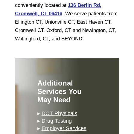
conveniently located at
136 Berlin Rd,
Cromwell, CT 06416
. We serve patients from
Ellington CT, Unionville CT, East Haven CT,
Cromwell CT, Oxford, CT and Newington, CT,
Wallingford, CT, and BEYOND!
Additional
Services You
May Need
▸
DOT Physicals
▸
Drug Testing
▸
Employer Services