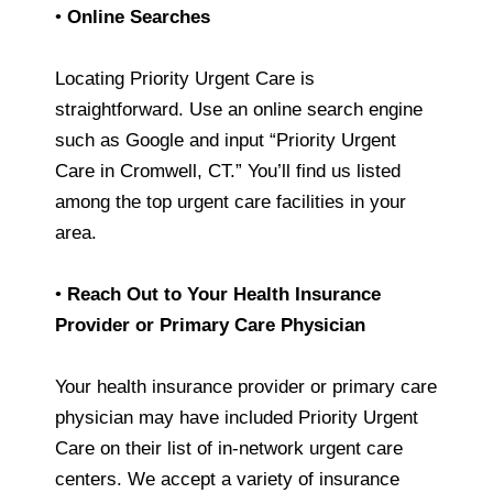
•
Online Searches
Locating Priority Urgent Care is
straightforward. Use an online search engine
such as Google and input “Priority Urgent
Care in Cromwell, CT.” You’ll find us listed
among the top urgent care facilities in your
area.
•
Reach Out to Your Health Insurance
Provider or Primary Care Physician
Your health insurance provider or primary care
physician may have included Priority Urgent
Care on their list of in-network urgent care
centers. We accept a variety of insurance