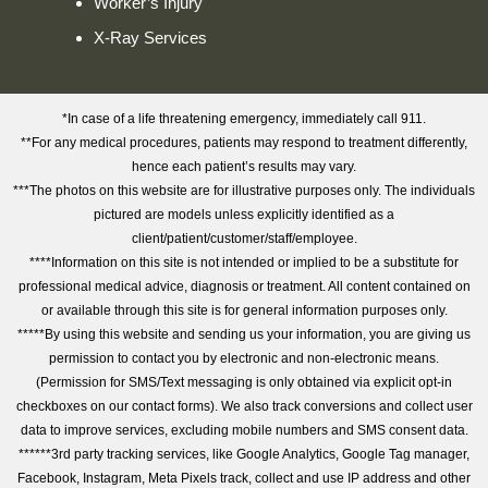
Worker’s Injury
X-Ray Services
*In case of a life threatening emergency, immediately call 911.
**For any medical procedures, patients may respond to treatment differently,
hence each patient’s results may vary.
***The photos on this website are for illustrative purposes only. The individuals
pictured are models unless explicitly identified as a
client/patient/customer/staff/employee.
****Information on this site is not intended or implied to be a substitute for
professional medical advice, diagnosis or treatment. All content contained on
or available through this site is for general information purposes only.
*****By using this website and sending us your information, you are giving us
permission to contact you by electronic and non-electronic means.
(Permission for SMS/Text messaging is only obtained via explicit opt-in
checkboxes on our contact forms). We also track conversions and collect user
data to improve services, excluding mobile numbers and SMS consent data.
******3rd party tracking services, like Google Analytics, Google Tag manager,
Facebook, Instagram, Meta Pixels track, collect and use IP address and other