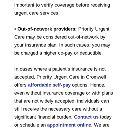
important to verify coverage before receiving
urgent care services.
• Out-of-network providers:
Priority Urgent
Care may be considered out-of-network by
your insurance plan. In such cases, you may
be charged a higher co-pay or deductible.
In cases where a patient’s insurance is not
accepted, Priority Urgent Care in Cromwell
offers
affordable self-pay
options. Hence,
even without insurance coverage or with plans
that are not widely accepted, individuals can
still receive the necessary care without a
significant financial burden.
Contact us
today
or schedule an
appointment online
. We are