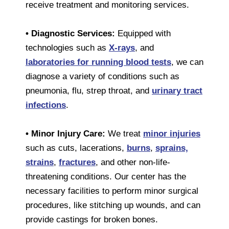
receive treatment and monitoring services.
• Diagnostic Services:
Equipped with
technologies such as
X-rays
, and
laboratories for running blood tests
, we can
diagnose a variety of conditions such as
pneumonia, flu, strep throat, and
urinary tract
infections
.
• Minor Injury Care:
We treat
minor injuries
such as cuts, lacerations,
burns
,
sprains,
strains
,
fractures
, and other non-life-
threatening conditions. Our center has the
necessary facilities to perform minor surgical
procedures, like stitching up wounds, and can
provide castings for broken bones.