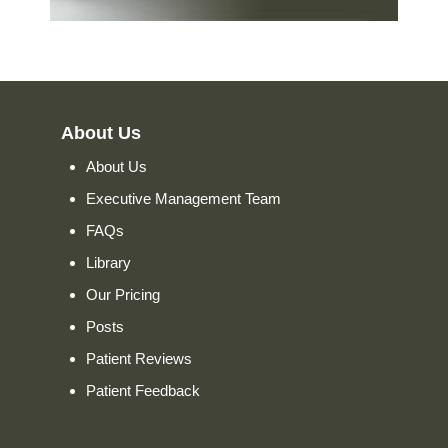
About Us
About Us
Executive Management Team
FAQs
Library
Our Pricing
Posts
Patient Reviews
Patient Feedback