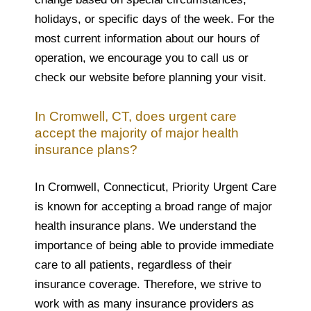
holidays, or specific days of the week. For the
most current information about our hours of
operation, we encourage you to call us or
check our website before planning your visit.
In Cromwell, CT, does urgent care
accept the majority of major health
insurance plans?
In Cromwell, Connecticut, Priority Urgent Care
is known for accepting a broad range of major
health insurance plans. We understand the
importance of being able to provide immediate
care to all patients, regardless of their
insurance coverage. Therefore, we strive to
work with as many insurance providers as