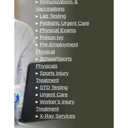
▸
Immunizations &
Vaccinations
▸
Lab Testing
▸
Pediatric Urgent Care
▸
Physical Exams
▸
Poison Ivy
▸
Pre-Employment
Physical
▸
School/Sports
Physicals
▸
Sports Injury
Treatment
▸
STD Testing
▸
Urgent Care
▸
Worker’s Injury
Treatment
▸
X-Ray Services