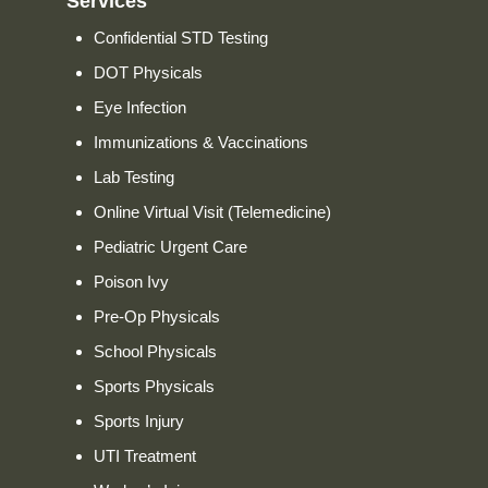
Services
Confidential STD Testing
DOT Physicals
Eye Infection
Immunizations & Vaccinations
Lab Testing
Online Virtual Visit (Telemedicine)
Pediatric Urgent Care
Poison Ivy
Pre-Op Physicals
School Physicals
Sports Physicals
Sports Injury
UTI Treatment