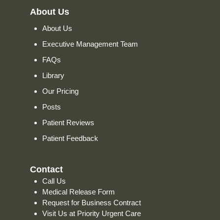
About Us
About Us
Executive Management Team
FAQs
Library
Our Pricing
Posts
Patient Reviews
Patient Feedback
Contact
Call Us
Medical Release Form
Request for Business Contract
Visit Us at Priority Urgent Care