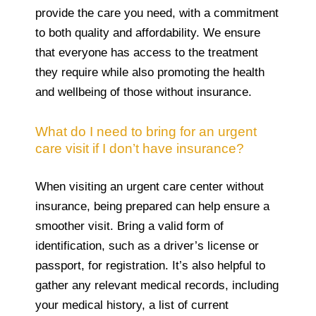
provide the care you need, with a commitment
to both quality and affordability. We ensure
that everyone has access to the treatment
they require while also promoting the health
and wellbeing of those without insurance.
What do I need to bring for an urgent
care visit if I don’t have insurance?
When visiting an urgent care center without
insurance, being prepared can help ensure a
smoother visit. Bring a valid form of
identification, such as a driver’s license or
passport, for registration. It’s also helpful to
gather any relevant medical records, including
your medical history, a list of current