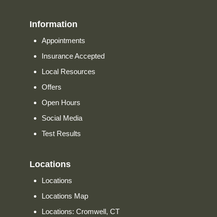
Information
Appointments
Insurance Accepted
Local Resources
Offers
Open Hours
Social Media
Test Results
Locations
Locations
Locations Map
Locations: Cromwell, CT