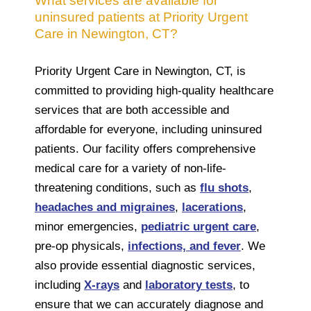
What services are available for
uninsured patients at Priority Urgent
Care in Newington, CT?
Priority Urgent Care in Newington, CT, is
committed to providing high-quality healthcare
services that are both accessible and
affordable for everyone, including uninsured
patients. Our facility offers comprehensive
medical care for a variety of non-life-
threatening conditions, such as
flu shots
,
headaches and migraines
,
lacerations
,
minor emergencies,
pediatric urgent care
,
pre-op physicals,
infections, and fever
. We
also provide essential diagnostic services,
including
X-rays
and
laboratory tests
, to
ensure that we can accurately diagnose and