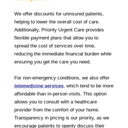
We offer discounts for uninsured patients,
helping to lower the overall cost of care.
Additionally, Priority Urgent Care provides
flexible payment plans that allow you to
spread the cost of services over time,
reducing the immediate financial burden while
ensuring you get the care you need.
For non-emergency conditions, we also offer
telemedicine services
, which tend to be more
affordable than in-person visits. This option
allows you to consult with a healthcare
provider from the comfort of your home.
Transparency in pricing is our priority, as we
encourage patients to openly discuss their