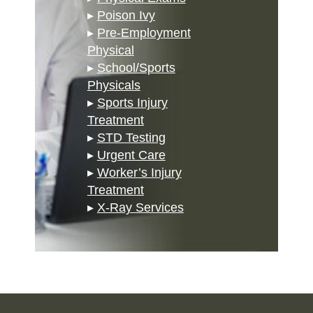
▸
Poison Ivy
▸
Pre-Employment
Physical
▸
School/Sports
Physicals
▸
Sports Injury
Treatment
▸
STD Testing
▸
Urgent Care
▸
Worker’s Injury
Treatment
▸
X-Ray Services