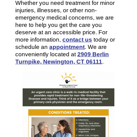
Whether you need treatment for minor
injuries, illnesses, or other non-
emergency medical concerns, we are
here to help you get the care you
deserve at an accessible price. For
more information,
contact us
today or
schedule an
appointment
. We are
conveniently located at
2909 Berlin
Turnpike, Newington, CT 06111
.