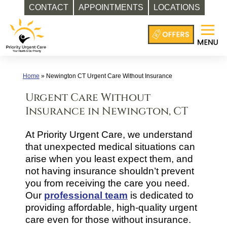
CONTACT
APPOINTMENTS
LOCATIONS
Skip
to
content
Home
»
Newington CT Urgent Care Without Insurance
Urgent Care Without
Insurance in Newington, CT
At Priority Urgent Care, we understand
that unexpected medical situations can
arise when you least expect them, and
not having insurance shouldn’t prevent
you from receiving the care you need.
Our
professional team
is dedicated to
providing affordable, high-quality urgent
care even for those without insurance.