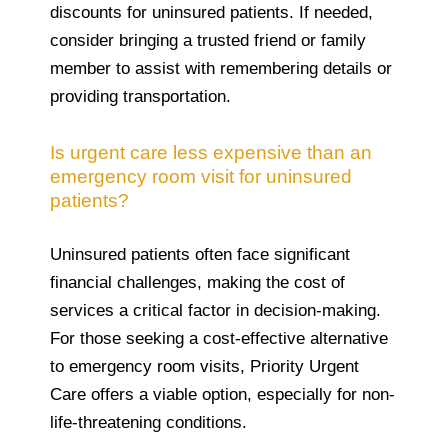
discounts for uninsured patients. If needed,
consider bringing a trusted friend or family
member to assist with remembering details or
providing transportation.
Is urgent care less expensive than an
emergency room visit for uninsured
patients?
Uninsured patients often face significant
financial challenges, making the cost of
services a critical factor in decision-making.
For those seeking a cost-effective alternative
to emergency room visits, Priority Urgent
Care offers a viable option, especially for non-
life-threatening conditions.