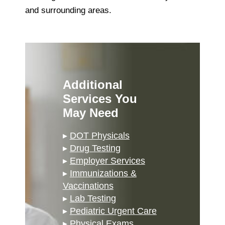
and surrounding areas.
Additional
Services You
May Need
▸
DOT Physicals
▸
Drug Testing
▸
Employer Services
▸
Immunizations &
Vaccinations
▸
Lab Testing
▸
Pediatric Urgent Care
▸
Physical Exams