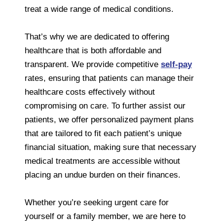
treat a wide range of medical conditions.
That’s why we are dedicated to offering
healthcare that is both affordable and
transparent. We provide competitive
self-pay
rates, ensuring that patients can manage their
healthcare costs effectively without
compromising on care. To further assist our
patients, we offer personalized payment plans
that are tailored to fit each patient’s unique
financial situation, making sure that necessary
medical treatments are accessible without
placing an undue burden on their finances.
Whether you’re seeking urgent care for
yourself or a family member, we are here to