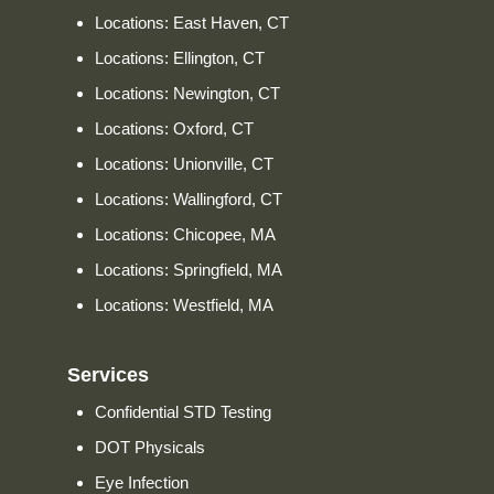
Locations: East Haven, CT
Locations: Ellington, CT
Locations: Newington, CT
Locations: Oxford, CT
Locations: Unionville, CT
Locations: Wallingford, CT
Locations: Chicopee, MA
Locations: Springfield, MA
Locations: Westfield, MA
Services
Confidential STD Testing
DOT Physicals
Eye Infection