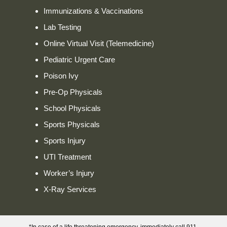
Immunizations & Vaccinations
Lab Testing
Online Virtual Visit (Telemedicine)
Pediatric Urgent Care
Poison Ivy
Pre-Op Physicals
School Physicals
Sports Physicals
Sports Injury
UTI Treatment
Worker’s Injury
X-Ray Services