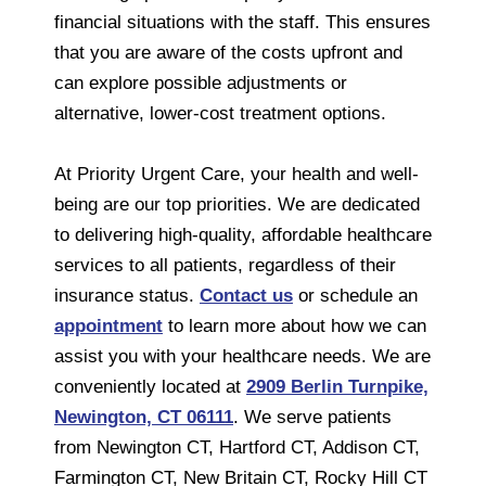
financial situations with the staff. This ensures
that you are aware of the costs upfront and
can explore possible adjustments or
alternative, lower-cost treatment options.
At Priority Urgent Care, your health and well-
being are our top priorities. We are dedicated
to delivering high-quality, affordable healthcare
services to all patients, regardless of their
insurance status.
Contact us
or schedule an
appointment
to learn more about how we can
assist you with your healthcare needs. We are
conveniently located at
2909 Berlin Turnpike,
Newington, CT 06111
. We serve patients
from Newington CT, Hartford CT, Addison CT,
Farmington CT, New Britain CT, Rocky Hill CT