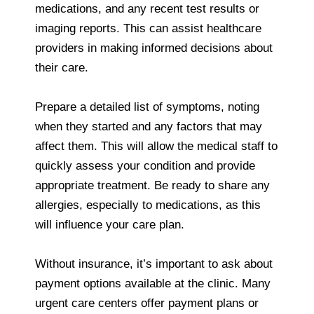
medications, and any recent test results or
imaging reports. This can assist healthcare
providers in making informed decisions about
their care.
Prepare a detailed list of symptoms, noting
when they started and any factors that may
affect them. This will allow the medical staff to
quickly assess your condition and provide
appropriate treatment. Be ready to share any
allergies, especially to medications, as this
will influence your care plan.
Without insurance, it’s important to ask about
payment options available at the clinic. Many
urgent care centers offer payment plans or