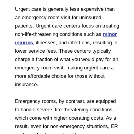
Urgent care is generally less expensive than
an emergency room visit for uninsured
patients. Urgent care centers focus on treating
non-life-threatening conditions such as
minor
injuries
, illnesses, and infections, resulting in
lower service fees. These centers typically
charge a fraction of what you would pay for an
emergency room visit, making urgent care a
more affordable choice for those without
insurance.
Emergency rooms, by contrast, are equipped
to handle severe, life-threatening conditions,
which come with higher operating costs. As a
result, even for non-emergency situations, ER