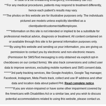
*In case of a life threatening emergency, immediately call 911.
**For any medical procedures, patients may respond to treatment differently,
hence each patient’s results may vary.
***The photos on this website are for illustrative purposes only. The individuals
pictured are models unless explicitly identified as a
client/patient/customer/staff/employee.
****Information on this site is not intended or implied to be a substitute for
professional medical advice, diagnosis or treatment. All content contained on
or available through this site is for general information purposes only.
*****By using this website and sending us your information, you are giving us
permission to contact you by electronic and non-electronic means.
(Permission for SMS/Text messaging is only obtained via explicit opt-in
checkboxes on our contact forms). We also track conversions and collect user
data to improve services, excluding mobile numbers and SMS consent data.
******3rd party tracking services, like Google Analytics, Google Tag manager,
Facebook, Instagram, Meta Pixels track, collect and use IP address and other
data and location data about patient PHI.
Read complete notice
.
*******If you are vision-impaired or have some other impairment covered by
the Americans with Disabilities Act or a similar law, and you wish to discuss
potential accommodations related to using this website, please contact us.