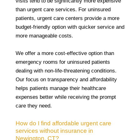
visits tend to be significantly more expensive
than urgent care services. For uninsured
patients, urgent care centers provide a more
budget-friendly option with quicker service and
more manageable costs.
We offer a more cost-effective option than
emergency rooms for uninsured patients
dealing with non-life-threatening conditions.
Our focus on transparency and affordability
helps patients manage their healthcare
expenses better while receiving the prompt
care they need.
How do I find affordable urgent care
services without insurance in
Newington, CT?