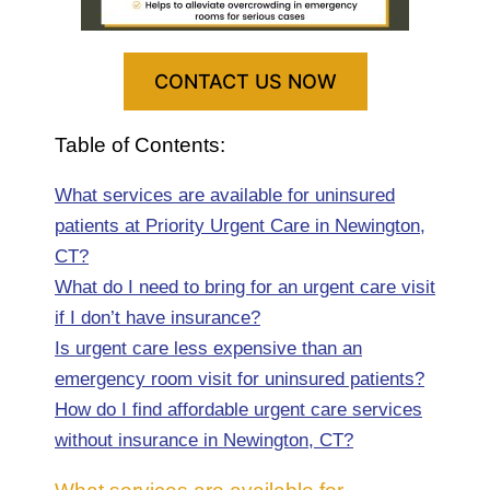
CONTACT US NOW
Table of Contents:
What services are available for uninsured
patients at Priority Urgent Care in Newington,
CT?
What do I need to bring for an urgent care visit
if I don’t have insurance?
Is urgent care less expensive than an
emergency room visit for uninsured patients?
How do I find affordable urgent care services
without insurance in Newington, CT?